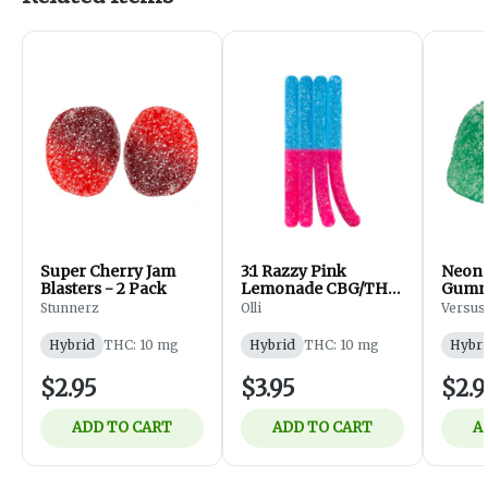
Super Cherry Jam
3:1 Razzy Pink
Neon R
Blasters - 2 Pack
Lemonade CBG/THC
Gummy
| 1 piece
Stunnerz
Olli
Versus
Hybrid
THC: 10 mg
Hybrid
THC: 10 mg
Hybri
$2.95
$3.95
$2.9
ADD TO CART
ADD TO CART
A