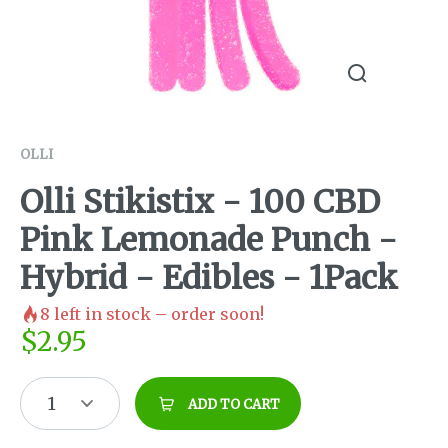
OLLI
Olli Stikistix - 100 CBD
Pink Lemonade Punch -
Hybrid - Edibles - 1Pack
8
left in stock – order soon!
$
2.95
1
ADD TO CART