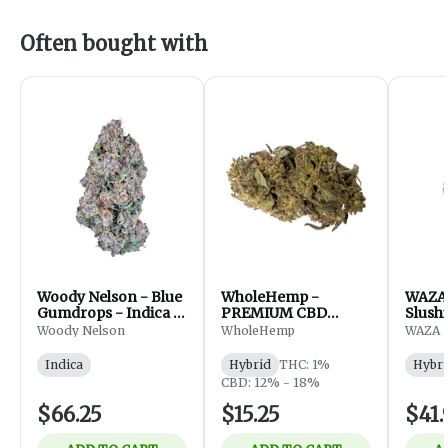
Often bought with
Woody Nelson - Blue
WholeHemp -
WAZA 
Gumdrops - Indica -
PREMIUM CBD
Slushi
Flower - 7g
FLOWER - 3.5g
Hybri
Woody Nelson
WholeHemp
WAZA
Indica
Hybrid
THC: 1%
Hybri
CBD: 12% - 18%
$66.25
$15.25
$41.