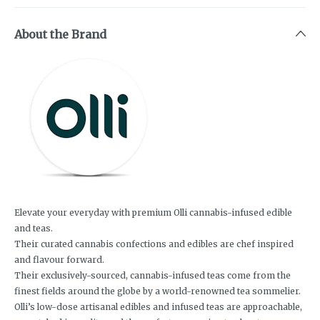
About the Brand
Elevate your everyday with premium Olli cannabis-infused edible
and teas.
Their curated cannabis confections and edibles are chef inspired
and flavour forward.
Their exclusively-sourced, cannabis-infused teas come from the
finest fields around the globe by a world-renowned tea sommelier.
Olli’s low-dose artisanal edibles and infused teas are approachable,