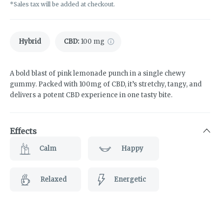
*Sales tax will be added at checkout.
Hybrid
CBD
:
100 mg
A bold blast of pink lemonade punch in a single chewy
gummy. Packed with 100mg of CBD, it’s stretchy, tangy, and
delivers a potent CBD experience in one tasty bite.
Effects
Calm
Happy
Relaxed
Energetic