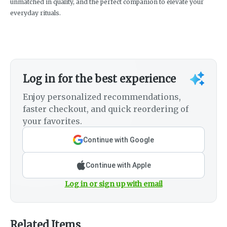
unmatched in quality, and the perfect companion to elevate your
everyday rituals.
Log in for the best experience
Enjoy personalized recommendations,
faster checkout, and quick reordering of
your favorites.
Continue with Google
Continue with Apple
Log in or sign up with email
Related Items