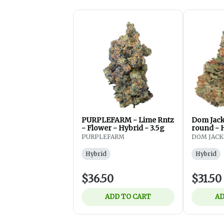
PURPLEFARM - Lime Rntz
Dom Jac
- Flower - Hybrid - 3.5g
round - 
3.5 g
PURPLEFARM
DOM JAC
Hybrid
Hybrid
$36.50
$31.50
ADD TO CART
AD