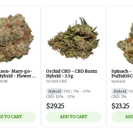
kson- Mary-go-
Orchid CBD - CBD Runtz
Spinach -
Hybrid - Flower -
Hybrid - 3.5g
Puffs(GSC
Flower - H
KSON
Orchid CBD
Spinach
Hybrid
THC: 7% - 13%
Hybrid
TH
CBD: 10% - 17%
CBD: 1%
$29.25
$23.25
D TO CART
ADD TO CART
ADD