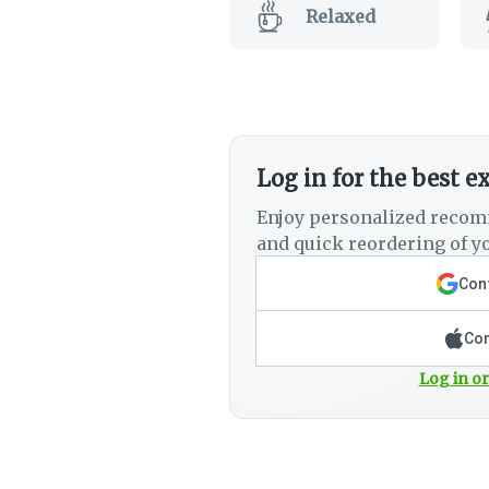
Relaxed
Log in for the best e
Enjoy personalized recom
and quick reordering of yo
Cont
Con
Log in or