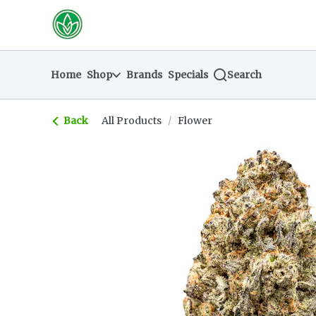
Skip
return to dispensary home page
Navigation
Home
Shop
Brands
Specials
Search
Back
All Products
/
Flower