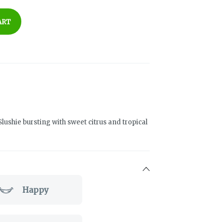
ART
Slushie bursting with sweet citrus and tropical
Happy