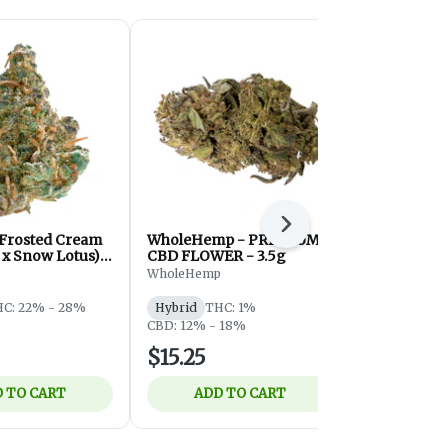
Next
 Frosted Cream
WholeHemp - PREMIUM
Community 
 x Snow Lotus) -
CBD FLOWER - 3.5g
Hybrid - 3g
ybrid - 3.5g
WholeHemp
Community
C: 22% - 28%
Hybrid
THC: 1%
Hybrid
THC
CBD: 12% - 18%
CBD: 20%
$15.25
$37.45
 TO CART
ADD TO CART
ADD 