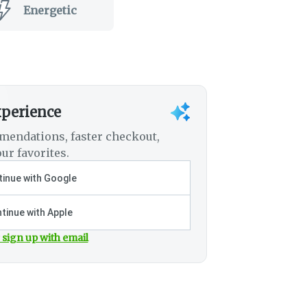
Energetic
xperience
mendations, faster checkout,
ur favorites.
inue with Google
tinue with Apple
 sign up with email