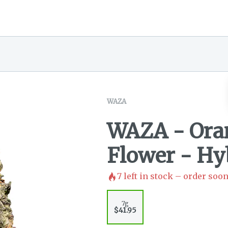
WAZA
WAZA - Oran
Flower - Hy
7
left in stock – order soon
7g
$41.95