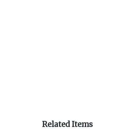
Related Items