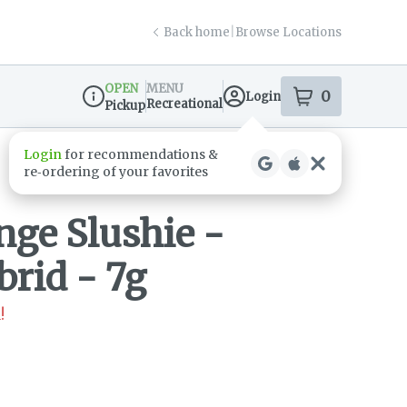
Back home
|
Browse Locations
OPEN
MENU
0
Login
item
s
in your s
Recreational
Pickup
Dispensary Info
ge Slushie -
brid - 7g
!