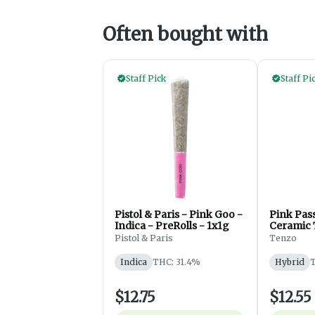
Often bought with
Staff Pick
Staff Pi
Pistol & Paris - Pink Goo -
Pink Pas
Indica - PreRolls - 1x1g
Ceramic 
1x0.5g
Pistol & Paris
Tenzo
Indica
THC: 31.4%
Hybrid
T
$12.75
$12.55