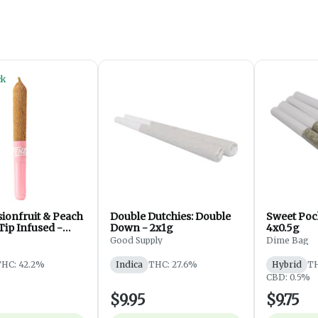
ck
sionfruit & Peach
Double Dutchies: Double
Sweet Pock
Tip Infused -
Down - 2x1g
4x0.5g
Good Supply
Dime Bag
HC: 42.2%
Indica
THC: 27.6%
Hybrid
TH
CBD: 0.5%
$9.95
$9.75