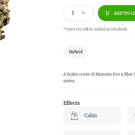
1
ADD TO C
*Sales tax will be added at checkout.
Hybrid
A fruity cross of Mimosa Evo x Blue 
notes.
Effects
Calm