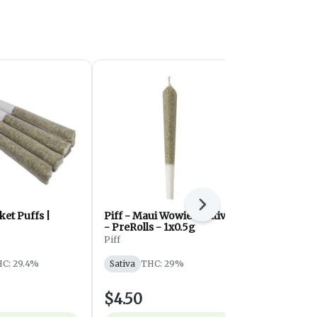
Next
et Puffs |
Piff - Maui Wowie - Sativa
Zombie Kush
- PreRolls - 1x0.5g
Royal Cannabi
Piff
Indica
THC
C: 29.4%
Sativa
THC: 29%
$4.50
$10.50