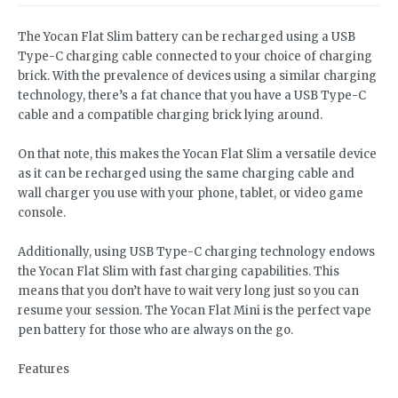
The Yocan Flat Slim battery can be recharged using a USB
Type-C charging cable connected to your choice of charging
brick. With the prevalence of devices using a similar charging
technology, there’s a fat chance that you have a USB Type-C
cable and a compatible charging brick lying around.
On that note, this makes the Yocan Flat Slim a versatile device
as it can be recharged using the same charging cable and
wall charger you use with your phone, tablet, or video game
console.
Additionally, using USB Type-C charging technology endows
the Yocan Flat Slim with fast charging capabilities. This
means that you don’t have to wait very long just so you can
resume your session. The Yocan Flat Mini is the perfect vape
pen battery for those who are always on the go.
Features