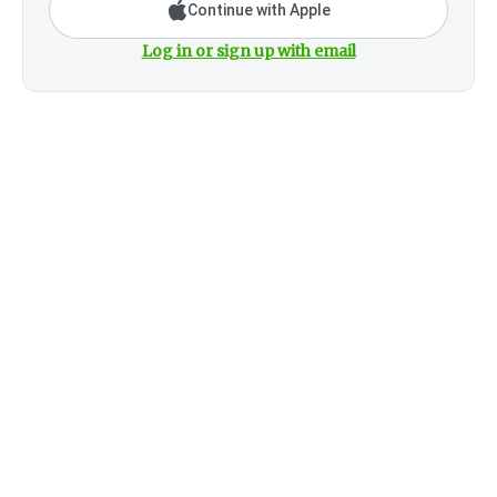
Continue with Apple
Log in or sign up with email