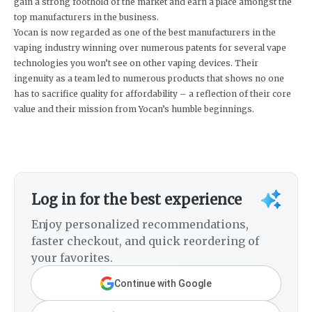
gain a strong foothold of the market and earn a place amongst the
top manufacturers in the business.
Yocan is now regarded as one of the best manufacturers in the
vaping industry winning over numerous patents for several vape
technologies you won’t see on other vaping devices. Their
ingenuity as a team led to numerous products that shows no one
has to sacrifice quality for affordability – a reflection of their core
value and their mission from Yocan’s humble beginnings.
Log in for the best experience
Enjoy personalized recommendations,
faster checkout, and quick reordering of
your favorites.
Continue with Google