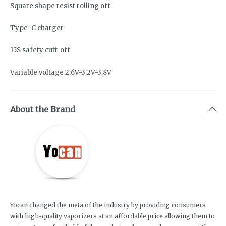
Square shape resist rolling off
Type-C charger
15S safety cutt-off
Variable voltage 2.6V-3.2V-3.8V
About the Brand
Yocan changed the meta of the industry by providing consumers
with high-quality vaporizers at an affordable price allowing them to