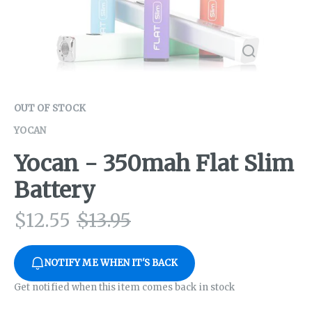
OUT OF STOCK
YOCAN
Yocan - 350mah Flat Slim
Battery
$
12.55
$
13.95
NOTIFY ME WHEN IT'S BACK
Get notified when this item comes back in stock