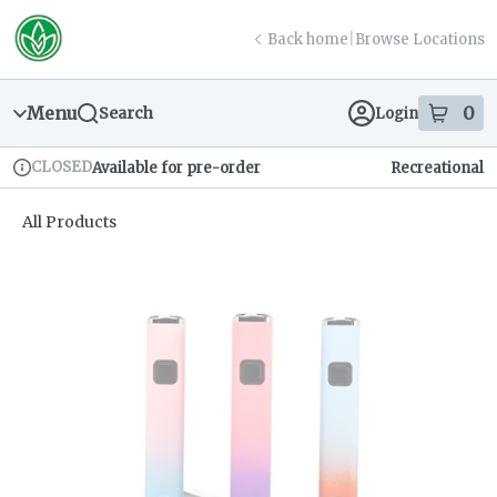
Skip
return to dispensary home page
Navigation
Back home
|
Browse Locations
Menu
0
Search
Login
item
s
in
CLOSED
Available for pre-order
Recreational
Dispensary Info
All Products