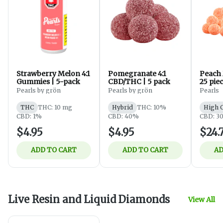
Strawberry Melon 4:1
Pomegranate 4:1
Peach
Gummies | 5-pack
CBD/THC | 5 pack
25 pie
Pearls by grön
Pearls by grön
Pearls
THC
THC: 10 mg
Hybrid
THC: 10%
High 
CBD: 1%
CBD: 40%
CBD: 3
$4.95
$4.95
$24.
ADD TO CART
ADD TO CART
AD
Live Resin and Liquid Diamonds
View All