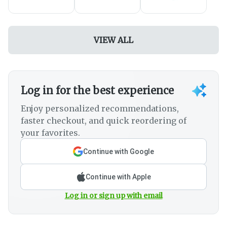
VIEW ALL
Log in for the best experience
Enjoy personalized recommendations,
faster checkout, and quick reordering of
your favorites.
Continue with Google
Continue with Apple
Log in or sign up with email