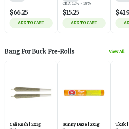
CBD: 12% - 18%
$66.25
$15.25
$41.
ADD TO CART
ADD TO CART
AD
Bang For Buck Pre-Rolls
View All
Cali Kush | 2x1g
Sunny Daze | 2x1g
Tk3k |