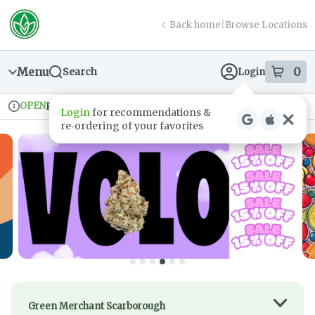
Skip
return to dispensary home page
Navigation
Back home
|
Browse Locations
Menu
0
Search
Login
item
s
in
OPEN
Pickup
Recreational
Login
for recommendations &
Dispensary Info
re‑ordering of your favorites
Green Merchant Scarborough