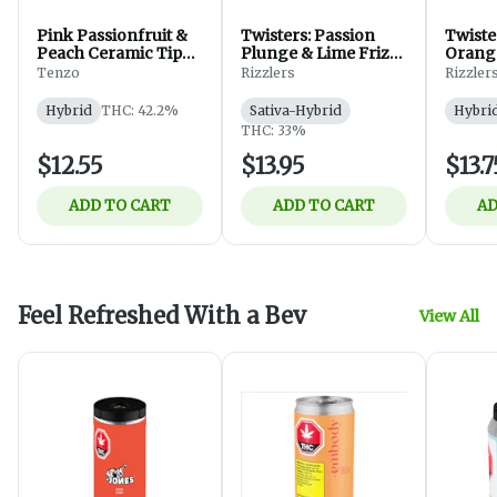
Pink Passionfruit &
Twisters: Passion
Twiste
Peach Ceramic Tip
Plunge & Lime Frizz
Orange
Infused - 1x0.5g
Infused Pre-Rolls |
Tenzo
Rizzlers
Rizzler
2x0.5g
Hybrid
THC: 42.2%
Sativa-Hybrid
Hybri
THC: 33%
$12.55
$13.95
$13.7
ADD TO CART
ADD TO CART
AD
Feel Refreshed With a Bev
View All