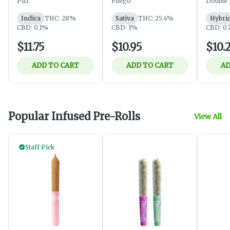
Piff
Fuego
Double 
Indica
THC: 28%
Sativa
THC: 25.4%
Hybri
CBD: 0.1%
CBD: 1%
CBD: 0
$11.75
$10.95
$10.
ADD TO CART
ADD TO CART
AD
Popular Infused Pre-Rolls
View All
Staff Pick