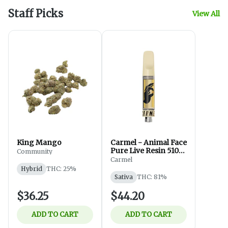
Staff Picks
View All
King Mango
Carmel - Animal Face
Pure Live Resin 510
Community
Thread - Sativa -
Carmel
Vapes - 1g
Hybrid
THC: 25%
Sativa
THC: 81%
$36.25
$44.20
ADD TO CART
ADD TO CART