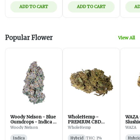
ADD TO CART
ADD TO CART
AD
Popular Flower
View All
Woody Nelson - Blue
WholeHemp -
WAZA 
Gumdrops - Indica -
PREMIUM CBD
Slushi
Flower - 7g
FLOWER - 3.5g
Hybrid
Woody Nelson
WholeHemp
WAZA
Indica
Hybrid
THC: 1%
Hybri