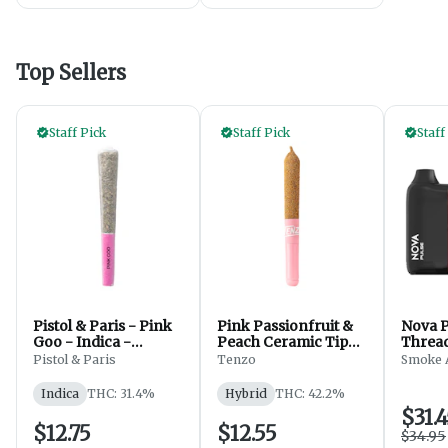
Top Sellers
Staff Pick
Staff Pick
Staff
Pistol & Paris - Pink
Pink Passionfruit &
Nova P
Goo - Indica -
Peach Ceramic Tip
Thread
PreRolls - 1x1g
Infused - 1x0.5g
Paint 
Pistol & Paris
Tenzo
Smoke 
Indica
THC: 31.4%
Hybrid
THC: 42.2%
$31.
$12.75
$12.55
$34.95