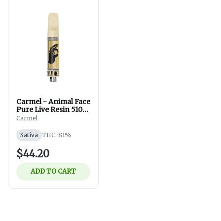
Carmel - Animal Face
Pure Live Resin 510
Thread - Sativa -
Carmel
Vapes - 1g
Sativa
THC: 81%
$44.20
ADD TO CART