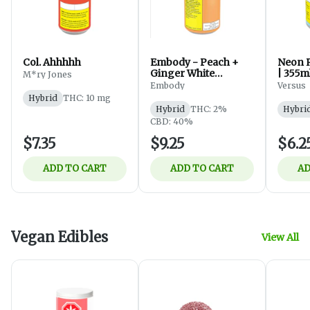
Col. Ahhhhh
Embody - Peach +
Neon R
Ginger White
| 355m
M*ry Jones
Sparkling Tea -
Embody
Versus
Beverages - Hybrid -
Hybrid
THC: 10 mg
355ml
Hybrid
THC: 2%
Hybri
CBD: 40%
$7.35
$9.25
$6.2
ADD TO CART
ADD TO CART
AD
Vegan Edibles
View All