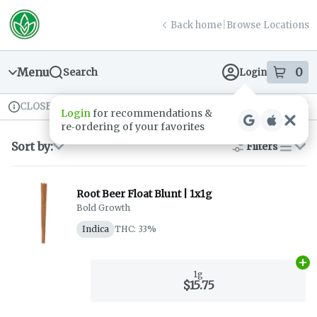
Skip
return to dispensary home page
Navigation
Back home
|
Browse Locations
Menu
0
Search
Login
item
s
in
CLOSED
Available for pre-order
Recreational
Login
for recommendations &
Dispensary Info
re‑ordering of your favorites
Sort by:
Filters
list
Root Beer Float Blunt | 1x1g
Bold Growth
Indica
THC: 33%
Ad
1g
$15.75