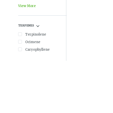
View More
TERPENES
Terpinolene
Ocimene
Caryophyllene