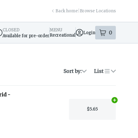
Back home
|
Browse Locations
CLOSED
MENU
0
Login
item
s
in your s
Recreational
Available for pre-order
spensary Info
Sort by:
List
id -
Add
1.1g
to c
$5.65