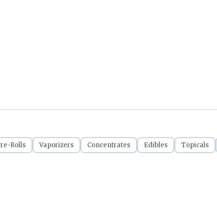
re-Rolls
Vaporizers
Concentrates
Edibles
Topicals
CRSA1209053