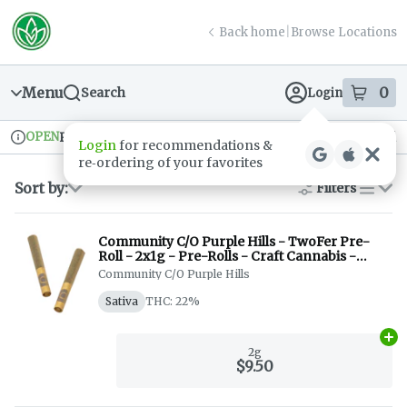
Skip
return to dispensary home page
Navigation
Back home
|
Browse Locations
Menu
0
Search
Login
item
s
in
OPEN
Pickup
Recreational
Login
for recommendations &
Dispensary Info
re‑ordering of your favorites
Sort by:
Filters
list
Community C/O Purple Hills - TwoFer Pre-
Roll - 2x1g - Pre-Rolls - Craft Cannabis -
Indica + Sativa
Community C/O Purple Hills
Sativa
THC: 22%
Ad
2g
$9.50