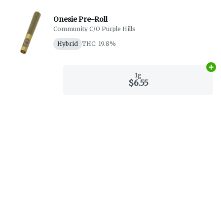
Onesie Pre-Roll
Community C/O Purple Hills
Hybrid
THC: 19.8%
Ad
1g
$6.55