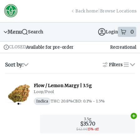
Skip
return to dispensary home page
Navigation
Back home
|
Browse Locations
Menu
0
Search
Login
item
s
in
CLOSED
Available for pre-order
Recreational
Dispensary Info
Sort by:
Filters
list
Flow / Lemon Margy | 3.5g
Loop/Pool
Indica
THC: 20.8%
CBD: 0.1% - 1.5%
Ad
3.5g
$35.70
$42.00
15% off