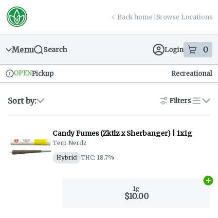
Skip
return to dispensary home page
Navigation
Back home
|
Browse Locations
Menu
0
Search
Login
item
s
in
OPEN
Pickup
Recreational
Dispensary Info
Sort by:
Filters
list
Candy Fumes (Zktlz x Sherbanger) | 1x1g
Terp Nerdz
Hybrid
THC: 18.7%
Ad
1g
$10.00