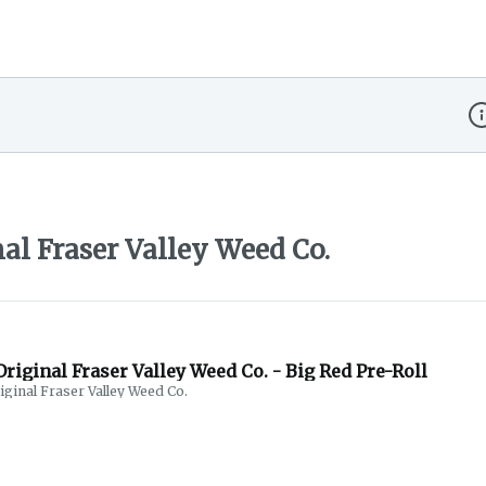
Di
al Fraser Valley Weed Co.
riginal Fraser Valley Weed Co. - Big Red Pre-Roll
iginal Fraser Valley Weed Co.