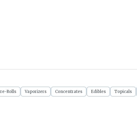
re-Rolls
Vaporizers
Concentrates
Edibles
Topicals
CRSA1209053