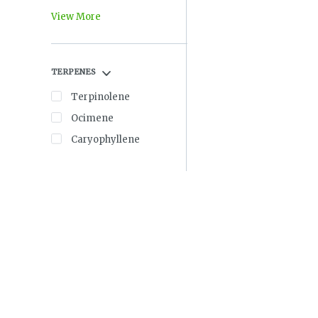
View More
TERPENES
Terpinolene
Ocimene
Caryophyllene