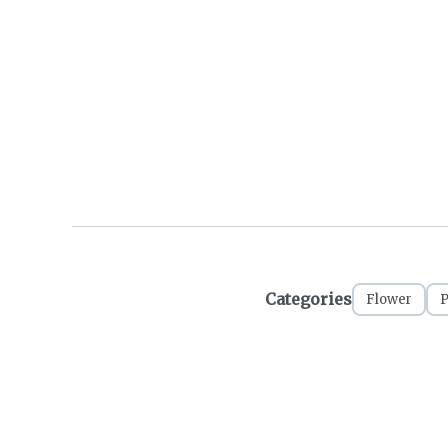
Categories
Flower
P