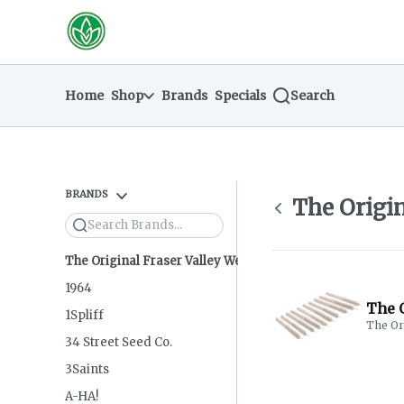
Skip
return to dispensary home page
Navigation
Home
Shop
Brands
Specials
Search
BRANDS
The Origin
Search
The Original Fraser Valley Weed Co.
1964
The O
1Spliff
The Or
34 Street Seed Co.
3Saints
A-HA!