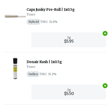
Caps Junky Pre-Roll | 1x0.5g
Truro
Hybrid
THC: 31.6%
Ad
.5g
$5.95
Donair Kush | 1x0.5g
Truro
Indica
THC: 31.2%
Ad
.5g
$5.50