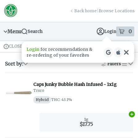
Skip
return to dispensary home page
Navigation
Back home
|
Browse Locations
Menu
0
Search
Login
item
s
in
CLOSED
Available for pre-order
Recreational
Login
for recommendations &
Dispensary Info
re‑ordering of your favorites
Sort by:
Filters
list
Caps Junky Bubble Hash Infused - 1x1g
Truro
Hybrid
THC: 43.1%
Ad
1g
$17.75