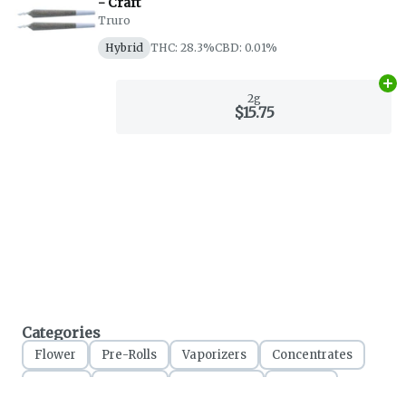
- Craft
Truro
Hybrid
THC: 28.3%
CBD: 0.01%
Ad
2g
$15.75
Categories
Flower
Pre-Rolls
Vaporizers
Concentrates
Edibles
Topicals
Accessories
Apparel