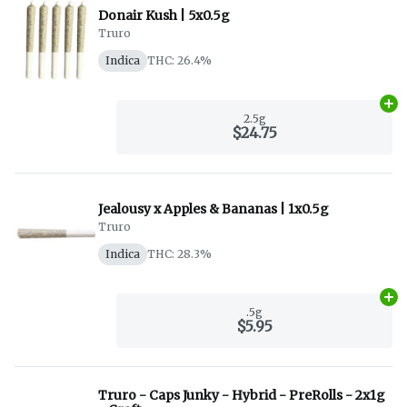
Donair Kush | 5x0.5g
Truro
Indica
THC: 26.4%
Ad
2.5g
$24.75
Jealousy x Apples & Bananas | 1x0.5g
Truro
Indica
THC: 28.3%
Ad
.5g
$5.95
Truro - Caps Junky - Hybrid - PreRolls - 2x1g