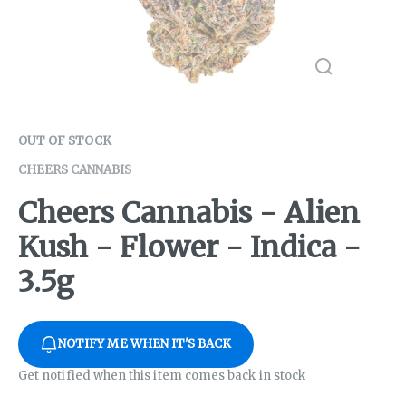
OUT OF STOCK
CHEERS CANNABIS
Cheers Cannabis - Alien
Kush - Flower - Indica -
3.5g
NOTIFY ME WHEN IT'S BACK
Get notified when this item comes back in stock