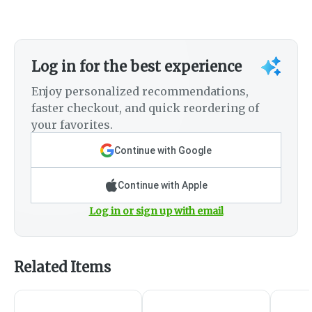
Log in for the best experience
Enjoy personalized recommendations,
faster checkout, and quick reordering of
your favorites.
Continue with Google
Continue with Apple
Log in or sign up with email
Related Items