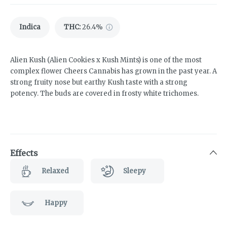
Indica
THC
:
26.4%
Alien Kush (Alien Cookies x Kush Mints) is one of the most
complex flower Cheers Cannabis has grown in the past year. A
strong fruity nose but earthy Kush taste with a strong
potency. The buds are covered in frosty white trichomes.
Effects
Relaxed
Sleepy
Happy