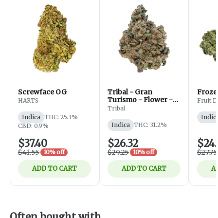
Screwface OG
Tribal - Gran
Froze
Turismo - Flower -
HARTS
Fruit 
Indica - 3.5g
Tribal
Indica
THC: 25.3%
Indic
Indica
THC: 31.2%
CBD: 0.9%
$37.40
$26.32
$24.
$41.55
$29.25
$27.75
10% off
10% off
ADD TO CART
ADD TO CART
A
Often bought with