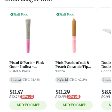
Staff Pick
Staff Pick
Pistol & Paris - Pink
Pink Passionfruit &
Doubl
Goo - Indica -
Peach Ceramic Tip
Doubl
PreRolls - 1x1g
Infused - 1x0.5g
Pistol & Paris
Tenzo
Good S
Indica
THC: 31.4%
Hybrid
THC: 42.2%
Indic
$11.47
$11.29
$8.9
$12.75
$12.55
$9.95
10% off
10% off
ADD TO CART
ADD TO CART
A