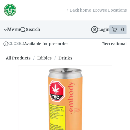
Skip
return to dispensary home page
Navigation
Back home
|
Browse Locations
Menu
0
Search
Login
item
s
in
CLOSED
Available for pre-order
Recreational
Dispensary Info
All Products
/
Edibles
/
Drinks