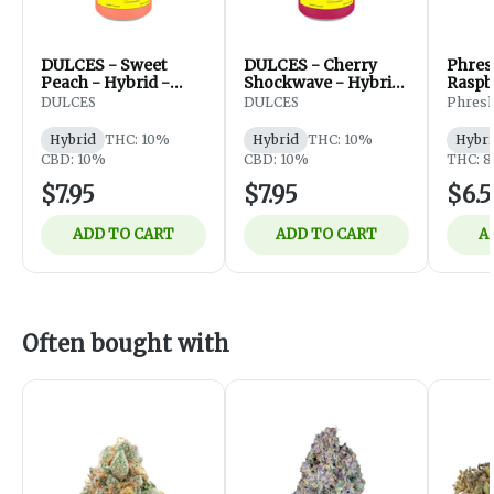
DULCES - Sweet
DULCES - Cherry
Phres
Peach - Hybrid -
Shockwave - Hybrid
Raspbe
355ml
- 355ml
Bever
DULCES
DULCES
Phres
10mg
Hybrid
THC: 10%
Hybrid
THC: 10%
Hybri
CBD: 10%
CBD: 10%
THC: 8
$7.95
$7.95
$6.
ADD TO CART
ADD TO CART
A
Often bought with