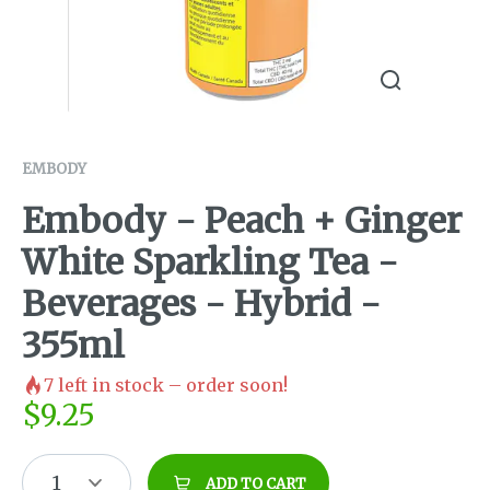
EMBODY
Embody - Peach + Ginger
White Sparkling Tea -
Beverages - Hybrid -
355ml
7
left in stock – order soon!
$
9.25
1
ADD TO CART