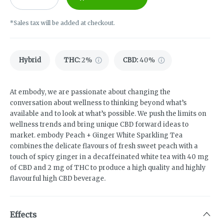
*Sales tax will be added at checkout.
Hybrid
THC
:
2%
CBD
:
40%
At embody, we are passionate about changing the
conversation about wellness to thinking beyond what’s
available and to look at what’s possible. We push the limits on
wellness trends and bring unique CBD forward ideas to
market. embody Peach + Ginger White Sparkling Tea
combines the delicate flavours of fresh sweet peach with a
touch of spicy ginger in a decaffeinated white tea with 40 mg
of CBD and 2 mg of THC to produce a high quality and highly
flavourful high CBD beverage.
Effects