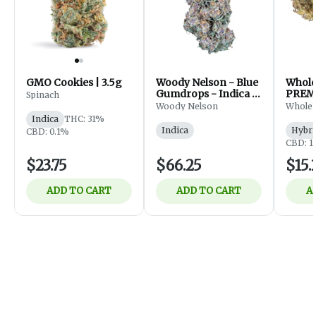
GMO Cookies | 3.5g
Woody Nelson - Blue
Whol
Gumdrops - Indica -
PREM
Spinach
Flower - 7g
FLOWE
Woody Nelson
Whole
Indica
THC: 31%
Indica
Hybri
CBD: 0.1%
CBD: 1
$23.75
$66.25
$15.
ADD TO CART
ADD TO CART
A