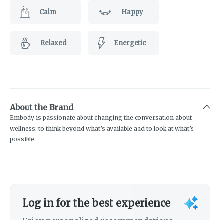
Calm
Happy
Relaxed
Energetic
About the Brand
Embody is passionate about changing the conversation about
wellness: to think beyond what’s available and to look at what’s
possible.
Log in for the best experience