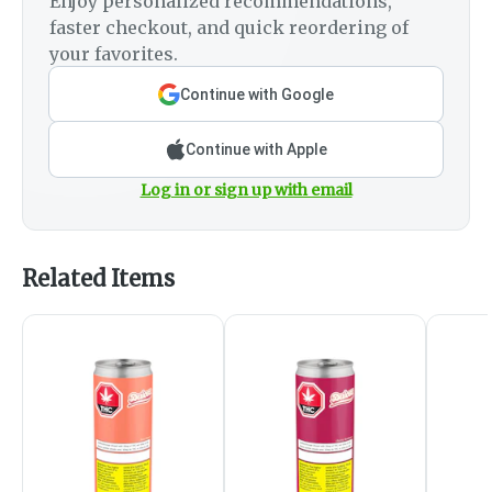
Enjoy personalized recommendations,
faster checkout, and quick reordering of
your favorites.
Continue with Google
Continue with Apple
Log in or sign up with email
Related Items