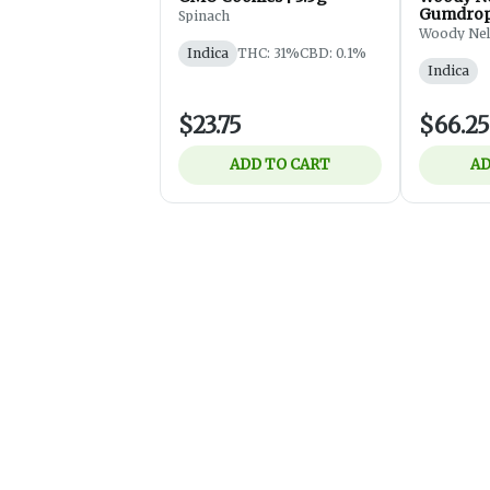
Gumdrops
Spinach
Flower -
Woody Ne
Indica
THC: 31%
CBD: 0.1%
Indica
$23.75
$66.25
ADD TO CART
AD