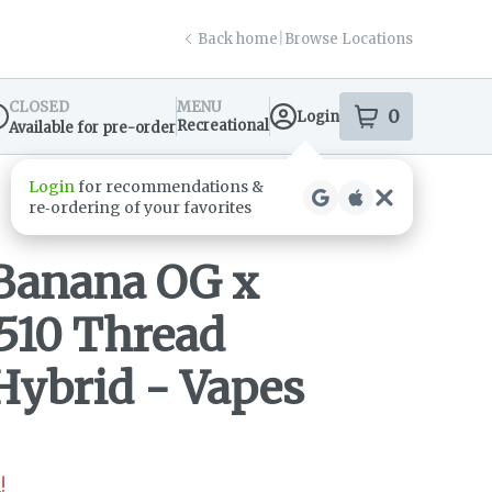
Back home
|
Browse Locations
CLOSED
MENU
0
Login
item
s
in your s
Recreational
Available for pre-order
spensary Info
Banana OG x
510 Thread
Hybrid - Vapes
!