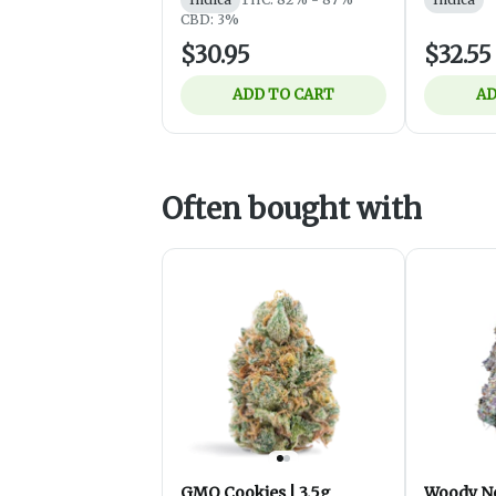
CBD: 3%
$30.95
$32.55
ADD TO CART
AD
Often bought with
GMO Cookies | 3.5g
Woody Ne