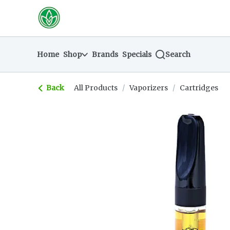
Skip
return to dispensary home page
Navigation
Home
Shop
Brands
Specials
Search
Back
All Products
/
Vaporizers
/
Cartridges