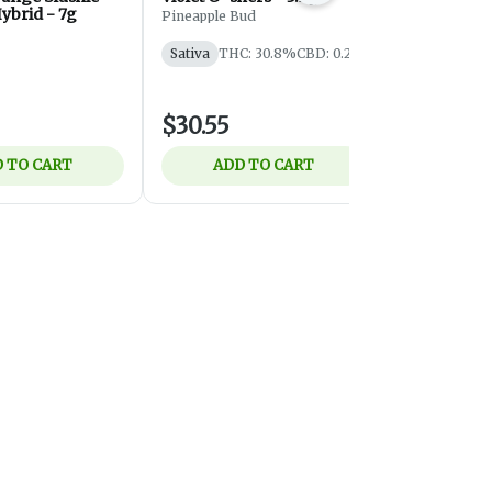
ybrid - 7g
Pineapple Bud
Eastcann
Sativa
THC: 30.8%
CBD: 0.2%
Indica
THC
$30.55
$10.75
 TO CART
ADD TO CART
ADD 