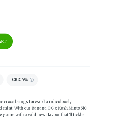
ART
CBD
:
5%
ic cross brings forward a ridiculously
d mint. With our Banana OG x Kush Mints 510
game with a wild new flavour that’ll tickle