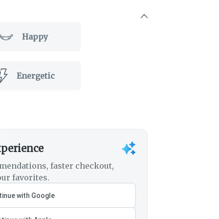
Happy
Energetic
xperience
mendations, faster checkout,
ur favorites.
inue with Google