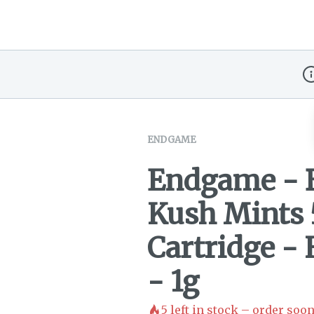
Di
ENDGAME
Endgame - 
Kush Mints 
Cartridge - 
- 1g
5
left in stock – order soon