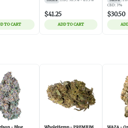
CBD: 3%
$41.25
$30.50
D TO CART
ADD TO CART
ADD
lson - Blue
WholeHemp - PREMIUM
WAZA - Or