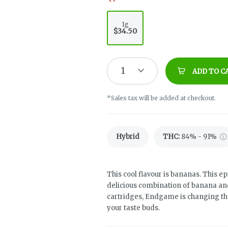
1g
$34.50
1
ADD TO C
*Sales tax will be added at checkout.
Hybrid
THC
:
84% - 91%
This cool flavour is bananas. This ep
delicious combination of banana an
cartridges, Endgame is changing the 
your taste buds.