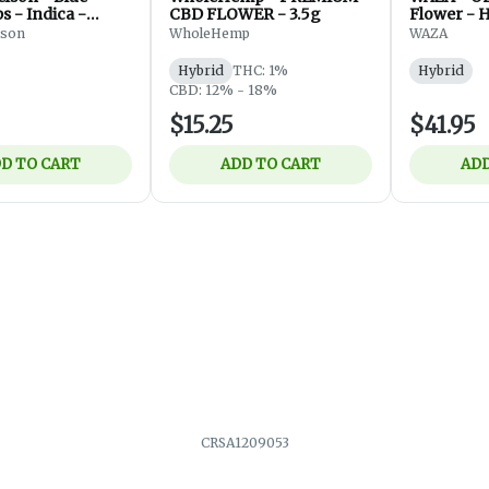
 - Indica -
CBD FLOWER - 3.5g
Flower - H
 7g
lson
WholeHemp
WAZA
Hybrid
THC: 1%
Hybrid
CBD: 12% - 18%
$15.25
$41.95
D TO CART
ADD TO CART
ADD
CRSA1209053