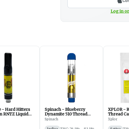
Con
Log in or
- Hard Hitters
Spinach - Blueberry
XPLOR - R
n RNTZ Liquid
Dynamite 510 Thread
Thread Car
510 Thread Cart
Cartridge - Concentrate -
- 1g
Spinach
Xplor
 - Vape - 1g
Vape - 1g
Indica
THC: 76.5% - 83.5%
Sativa
TH