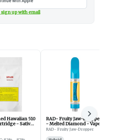
tinue with Apple
 sign up with email
Next
ed Hawaiian 510
RAD- Fruity Jaw-Dropper
Orangeade 
tridge - Sativa
- Melted Diamond - Vapes
Thread Cart
- Hybrid - 1g
RAD- Fruity Jaw-Dropper
Purple Hills
C: 82% - 87%
Hybrid
Sativa
THC: