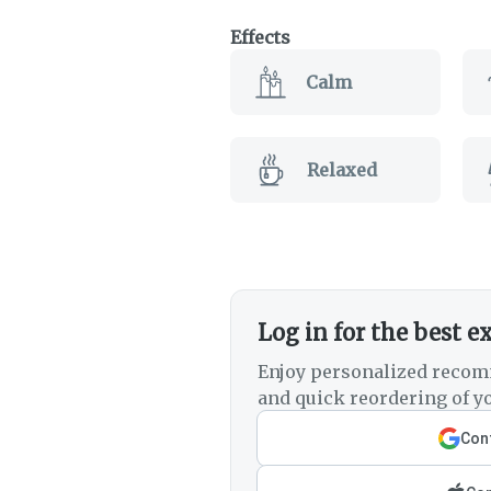
Effects
Calm
Relaxed
Log in for the best e
Enjoy personalized recom
and quick reordering of yo
Cont