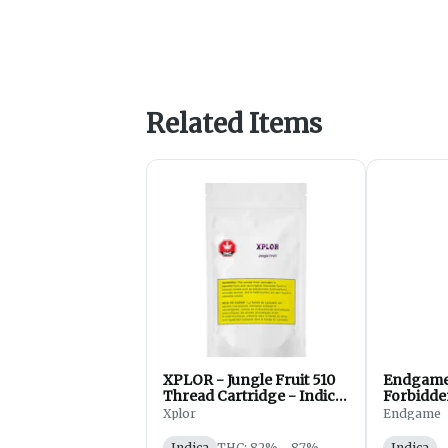
Related Items
XPLOR - Jungle Fruit 510
Endgame 
Thread Cartridge - Indica
Forbidde
- 1g
Diamond 
Xplor
Endgame
- Indica
Indica
THC: 82% - 87%
Indica