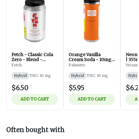
Fetch - Classic Cola
Orange Vanilla
Neon R
Zero - Blend -
Cream Soda - 10mg -
| 355m
Beverages - 355ml
355ml
Fetch
Palmetto
Versus
Hybrid
THC: 10 mg
Hybrid
THC: 10 mg
Hybri
$6.50
$5.95
$6.2
ADD TO CART
ADD TO CART
A
Often bought with