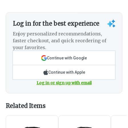
Log in for the best experience
Enjoy personalized recommendations,
faster checkout, and quick reordering of
your favorites.
Continue with Google
Continue with Apple
Log in or sign up with email
Related Items