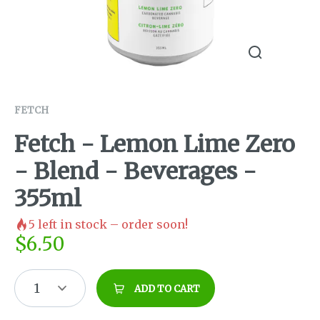
FETCH
Fetch - Lemon Lime Zero
- Blend - Beverages -
355ml
5
left in stock – order soon!
$
6.50
1
ADD TO CART