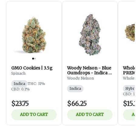
GMO Cookies | 3.5g
Woody Nelson - Blue
Whol
Gumdrops - Indica -
PREM
Spinach
Flower - 7g
FLOWE
Woody Nelson
Whole
Indica
THC: 31%
Indica
Hybri
CBD: 0.1%
CBD: 1
$23.75
$66.25
$15.
ADD TO CART
ADD TO CART
A