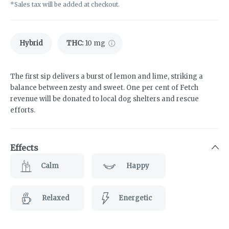
*Sales tax will be added at checkout.
Hybrid
THC
:
10 mg
The first sip delivers a burst of lemon and lime, striking a
balance between zesty and sweet. One per cent of Fetch
revenue will be donated to local dog shelters and rescue
efforts.
Effects
Calm
Happy
Relaxed
Energetic