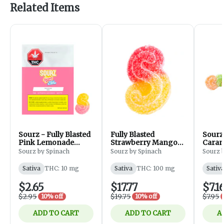
Related Items
Sourz - Fully Blasted
Fully Blasted
Sourz
Pink Lemonade
Strawberry Mango
Caram
Gummy - Edibles -
Gummies - 10x10mg
- Sati
Sourz by Spinach
Sourz by Spinach
Sourz 
Sativa-1Piece
Pack
Sativa
THC: 10 mg
Sativa
THC: 100 mg
Sativ
$2.65
$17.77
$7.1
$2.95
$19.75
$7.95
10% off
10% off
ADD TO CART
ADD TO CART
A