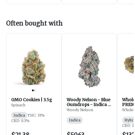
Often bought with
GMO Cookies | 3.5g
Woody Nelson - Blue
Whol
Gumdrops - Indica -
PREM
Spinach
Flower - 7g
FLOWE
Woody Nelson
Whole
Indica
THC: 31%
Indica
Hybri
CBD: 0.1%
CBD: 1