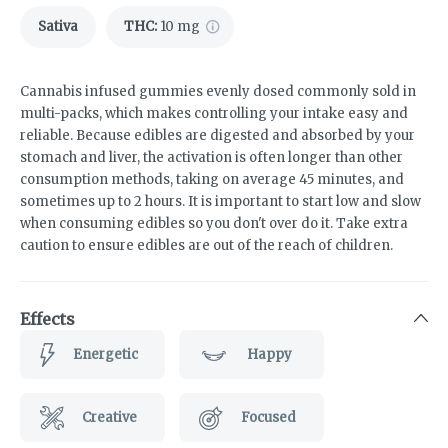
Sativa
THC
:
10 mg
Cannabis infused gummies evenly dosed commonly sold in
multi-packs, which makes controlling your intake easy and
reliable. Because edibles are digested and absorbed by your
stomach and liver, the activation is often longer than other
consumption methods, taking on average 45 minutes, and
sometimes up to 2 hours. It is important to start low and slow
when consuming edibles so you don't over do it. Take extra
caution to ensure edibles are out of the reach of children.
Effects
Energetic
Happy
Creative
Focused