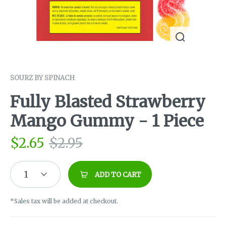
SOURZ BY SPINACH
Fully Blasted Strawberry
Mango Gummy - 1 Piece
$
2.65
$
2.95
1
ADD TO CART
*Sales tax will be added at checkout.