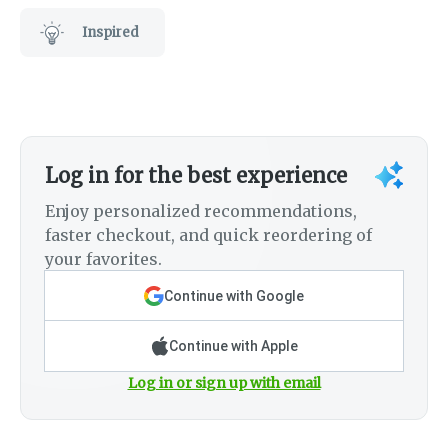
Inspired
Log in for the best experience
Enjoy personalized recommendations,
faster checkout, and quick reordering of
your favorites.
Continue with Google
Continue with Apple
Log in or sign up with email