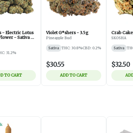
 - Electric Lotus
Violet G*shers - 3.5g
Crab Cakes
Flower - Sativa -
Pineapple Bud
SKOSHA
Sativa
THC: 30.8%
CBD: 0.2%
Sativa
TH
HC: 31.2%
$30.55
$32.50
D TO CART
ADD TO CART
ADD
ck