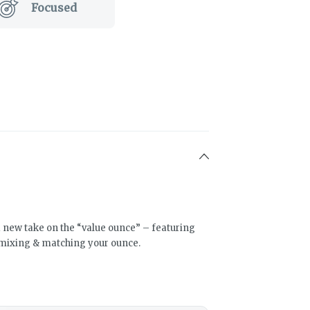
Focused
a new take on the “value ounce” – featuring
mixing & matching your ounce.