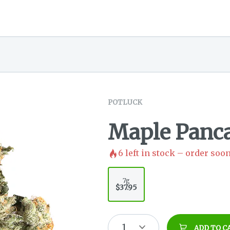
POTLUCK
Maple Panc
6
left in stock – order soon
7g
$37.95
1
ADD TO C