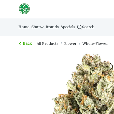
Skip
return to dispensary home page
Navigation
Home
Shop
Brands
Specials
Search
Back
All Products
/
Flower
/
Whole-Flower