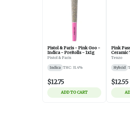
Pistol & Paris - Pink Goo -
Pink Pas
Indica - PreRolls - 1x1g
Ceramic 
1x0.5g
Pistol & Paris
Tenzo
Indica
THC: 31.4%
Hybrid
T
$12.75
$12.55
ADD TO CART
AD