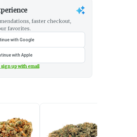
xperience
mendations, faster checkout,
ur favorites.
inue with Google
tinue with Apple
 sign up with email