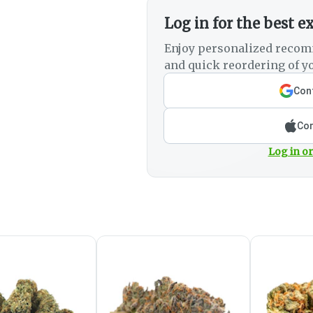
Log in for the best e
Enjoy personalized recom
and quick reordering of yo
Cont
Con
Log in or