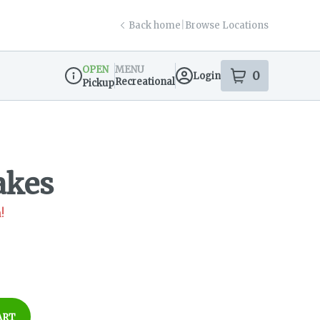
Back home
|
Browse Locations
OPEN
MENU
0
Login
item
s
in your s
Recreational
Pickup
Dispensary Info
akes
!
ART