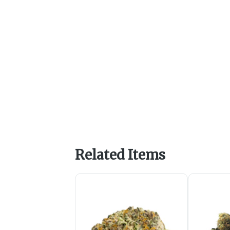
Related Items