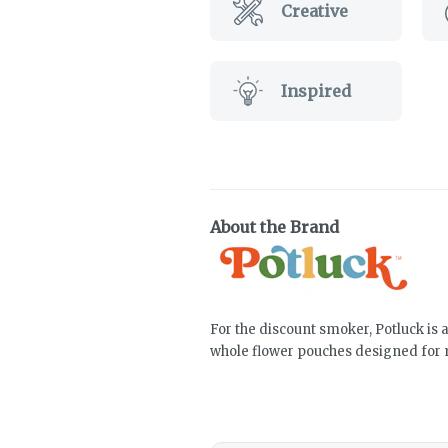
Creative
Inspired
About the Brand
For the discount smoker, Potluck is 
whole flower pouches designed for 