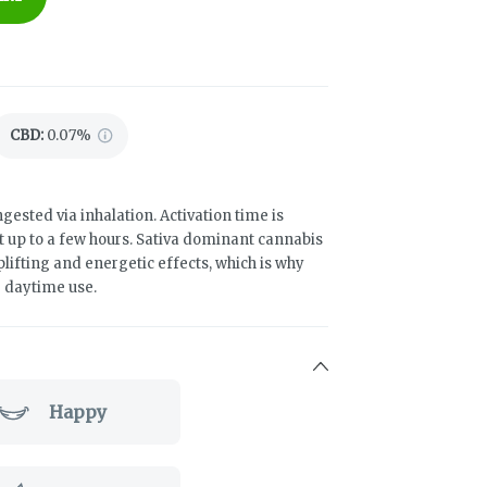
CBD
:
0.07%
gested via inhalation. Activation time is
t up to a few hours. Sativa dominant cannabis
uplifting and energetic effects, which is why
r daytime use.
Happy