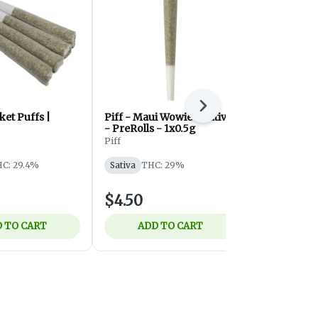
Next
et Puffs |
Piff - Maui Wowie - Sativa
Zombie Kush
- PreRolls - 1x0.5g
Royal Cannabi
Piff
Indica
THC
C: 29.4%
Sativa
THC: 29%
$4.50
$10.50
 TO CART
ADD TO CART
ADD 