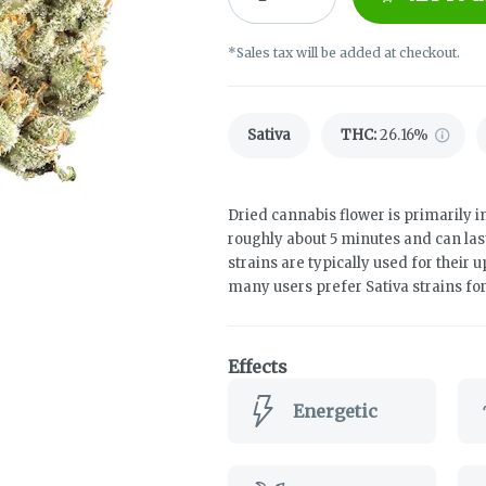
*Sales tax will be added at checkout.
Sativa
THC
:
26.16%
Dried cannabis flower is primarily in
roughly about 5 minutes and can las
strains are typically used for their 
many users prefer Sativa strains fo
Effects
Energetic