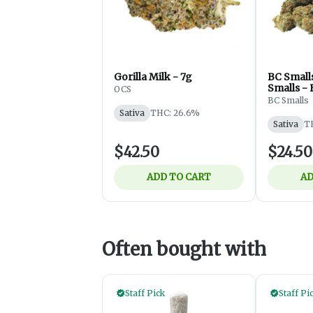
Gorilla Milk - 7g
BC Smalls
Smalls - 
OCS
3.5g
BC Smalls
Sativa
THC: 26.6%
Sativa
T
$42.50
$24.50
ADD TO CART
AD
Often bought with
Staff Pick
Staff Pi