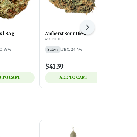
Next
 | 3.5g
Amherst Sour Diesel
Shred - OG
(Milled) - S
MYTHOSE
7g
SHRED
C: 33%
Sativa
THC: 24.4%
Sativa
THC:
$41.39
$32.75
 TO CART
ADD TO CART
ADD 