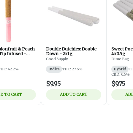
sionfruit & Peach
Double Dutchies: Double
Sweet Pock
Tip Infused -
Down - 2x1g
4x0.5g
Good Supply
Dime Bag
HC: 42.2%
Indica
THC: 27.6%
Hybrid
TH
CBD: 0.5%
$9.95
$9.75
D TO CART
ADD TO CART
ADD