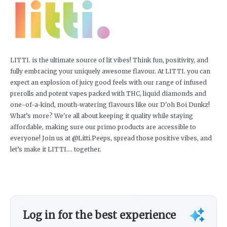
LITTI. is the ultimate source of lit vibes! Think fun, positivity, and
fully embracing your uniquely awesome flavour. At LITTI. you can
expect an explosion of juicy good feels with our range of infused
prerolls and potent vapes packed with THC, liquid diamonds and
one-of-a-kind, mouth-watering flavours like our D'oh Boi Dunkz!
What’s more? We're all about keeping it quality while staying
affordable, making sure our primo products are accessible to
everyone! Join us at @Litti.Peeps, spread those positive vibes, and
let’s make it LITTI.... together.
Log in for the best experience