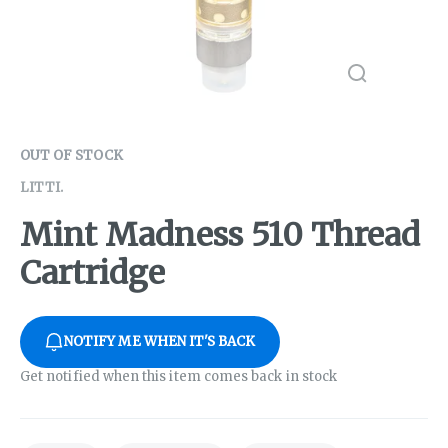
OUT OF STOCK
LITTI.
Mint Madness 510 Thread
Cartridge
NOTIFY ME WHEN IT'S BACK
Get notified when this item comes back in stock