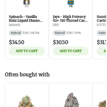
Spinach - Vanilla
Jays - High Potency
Sunri
Rntz Liquid Diamond
92+ 510 Thread Cart
Cartri
510 Thread Cart -
(Macchiato Gold) -
Spinach
JAYS
LITTI.
Hybrid - Vapes - 1g
Hybrid - Vapes -
0.95g
Hybrid
THC: 98.1%
Hybrid
THC: 95%
Sativ
$34.50
$30.50
$31.
ADD TO CART
ADD TO CART
A
Often bought with