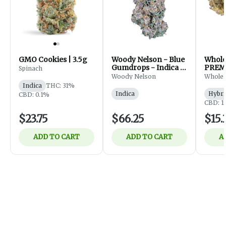
GMO Cookies | 3.5g
Woody Nelson - Blue
Whol
Gumdrops - Indica -
PREM
Spinach
Flower - 7g
FLOWE
Woody Nelson
Whole
Indica
THC: 31%
Indica
Hybri
CBD: 0.1%
CBD: 1
$23.75
$66.25
$15.
ADD TO CART
ADD TO CART
A