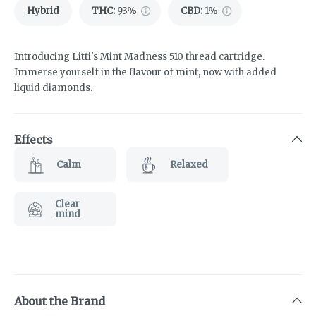
Hybrid
THC
:
93%
CBD
:
1%
Introducing Litti's Mint Madness 510 thread cartridge.
Immerse yourself in the flavour of mint, now with added
liquid diamonds.
Effects
Calm
Relaxed
Clear
mind
About the Brand