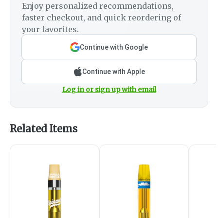
Enjoy personalized recommendations,
faster checkout, and quick reordering of
your favorites.
Continue with Google
Continue with Apple
Log in or sign up with email
Related Items