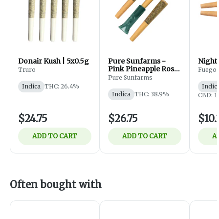
Donair Kush | 5x0.5g
Pure Sunfarms -
Night 
Pink Pineapple Rosin
Truro
Fuego
Infused Pre-Roll -
Pure Sunfarms
Indica - 3x0.5g
Indica
THC: 26.4%
Indic
Indica
THC: 38.9%
CBD: 1
$24.75
$26.75
$10.
ADD TO CART
ADD TO CART
A
Often bought with