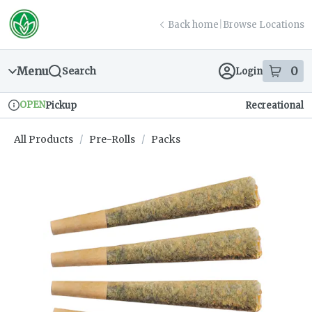
Skip
return to dispensary home page
Navigation
Back home
|
Browse Locations
Menu
0
Search
Login
item
s
in
OPEN
Pickup
Recreational
Dispensary Info
All Products
/
Pre-Rolls
/
Packs