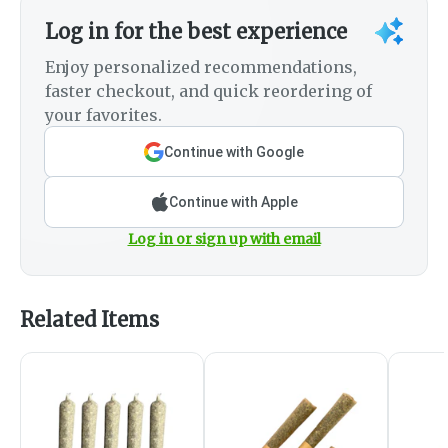
Log in for the best experience
Enjoy personalized recommendations,
faster checkout, and quick reordering of
your favorites.
Continue with Google
Continue with Apple
Log in or sign up with email
Related Items