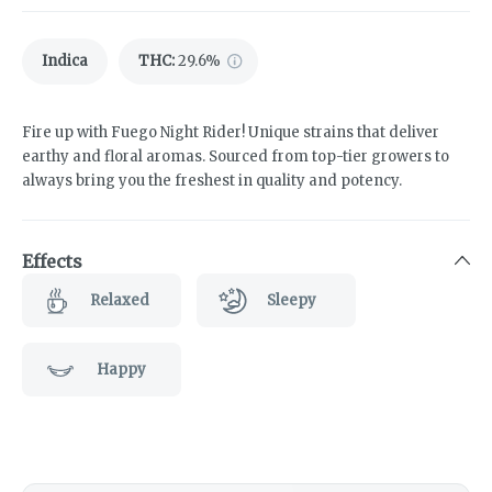
Indica
THC
:
29.6%
Fire up with Fuego Night Rider! Unique strains that deliver
earthy and floral aromas. Sourced from top-tier growers to
always bring you the freshest in quality and potency.
Effects
Relaxed
Sleepy
Happy