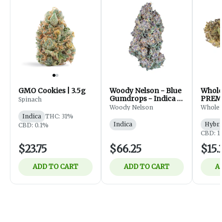
GMO Cookies | 3.5g
Woody Nelson - Blue
Whol
Gumdrops - Indica -
PREM
Spinach
Flower - 7g
FLOWE
Woody Nelson
Whole
Indica
THC: 31%
Indica
Hybri
CBD: 0.1%
CBD: 1
$23.75
$66.25
$15.
ADD TO CART
ADD TO CART
A