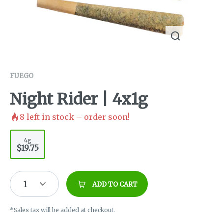
FUEGO
Night Rider | 4x1g
8
left in stock – order soon!
4g
$19.75
1
ADD TO CART
*Sales tax will be added at checkout.