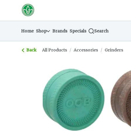
Skip
return to dispensary home page
Navigation
Home
Shop
Brands
Specials
Search
Back
All Products
/
Accessories
/
Grinders