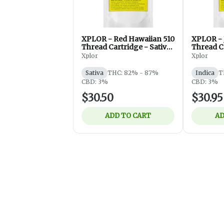
XPLOR - Red Hawaiian 510
XPLOR - J
Thread Cartridge - Sativa
Thread Ca
- 1g
- 1g
Xplor
Xplor
Sativa
THC: 82% - 87%
Indica
T
CBD: 3%
CBD: 3%
$30.50
$30.95
ADD TO CART
AD