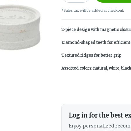
*Sales tax will be added at checkout.
2-piece design with magnetic closu
Diamond-shaped teeth for efficient
Textured ridges for better grip
Assorted colors: natural, white, blac
Log in for the best e
Enjoy personalized recom