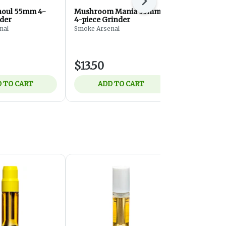
Next
houl 55mm 4-
Mushroom Mania 55mm
Beamer - 
nder
4-piece Grinder
Acrylic Gri
- White - G
nal
Smoke Arsenal
Beamer
$13.50
$3.50
 TO CART
ADD TO CART
ADD 