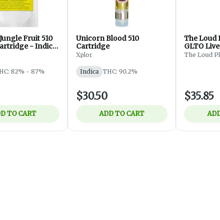
ungle Fruit 510
Unicorn Blood 510
The Loud 
rtridge - Indica
Cartridge
GLTO Live
Thread Ca
Xplor
The Loud P
HC: 82% - 87%
Indica
THC: 90.2%
$30.50
$35.85
D TO CART
ADD TO CART
ADD