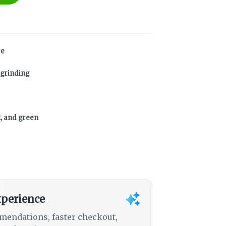
re
 grinding
k, and green
xperience
mendations, faster checkout,