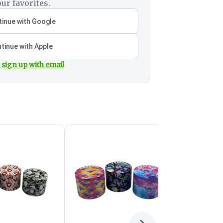
ur favorites.
inue with Google
tinue with Apple
 sign up with email