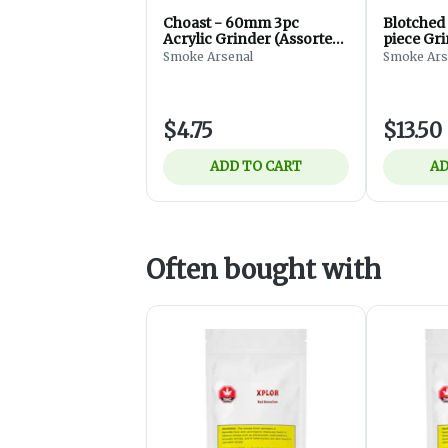
Choast - 60mm 3pc
Blotched
Acrylic Grinder (Assorted)
piece Gr
- Accessories
Smoke Arsenal
Smoke Ars
$4.75
$13.50
ADD TO CART
AD
Often bought with