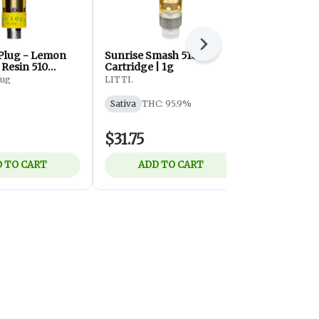
Next
Plug - Lemon
Sunrise Smash 510
Strawnana 
 Resin 510
Cartridge | 1g
Diamonds 5
rtridge
Cartridge
lug
LITTI.
Debunk
Sativa
THC: 95.9%
Indica
THC
$31.75
$41.50
 TO CART
ADD TO CART
ADD 