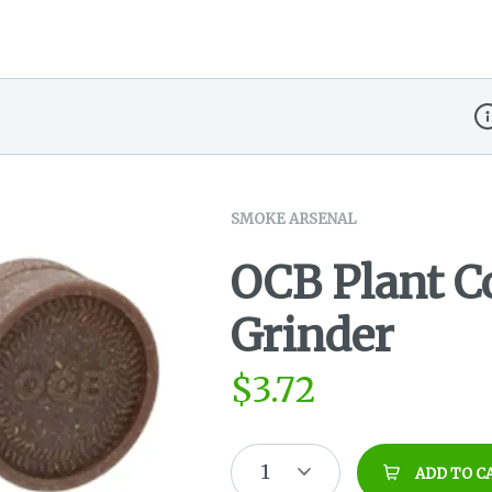
Di
SMOKE ARSENAL
OCB Plant C
Grinder
$
3.72
1
ADD TO C