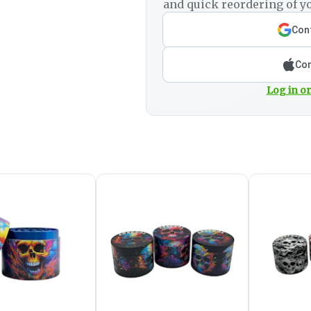
and quick reordering of yo
Cont
Con
Log in or