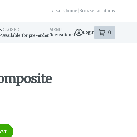
Back home
|
Browse Locations
CLOSED
MENU
0
Login
item
s
in your s
Recreational
Available for pre-order
spensary Info
omposite
ART