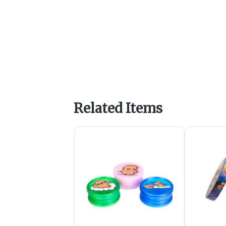
Related Items