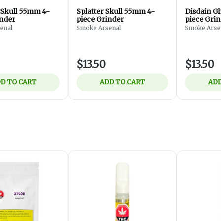
 Skull 55mm 4-
Splatter Skull 55mm 4-
Disdain G
inder
piece Grinder
piece Gri
enal
Smoke Arsenal
Smoke Arse
$13.50
$13.50
D TO CART
ADD TO CART
ADD