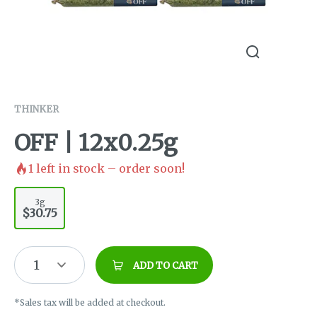
THINKER
OFF | 12x0.25g
1
left in stock – order soon!
3g
$30.75
1
ADD TO CART
*Sales tax will be added at checkout.