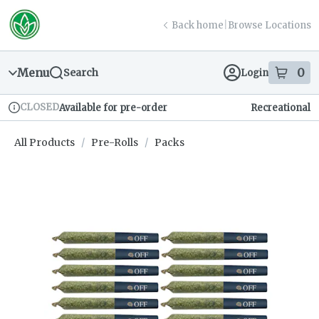
Skip
return to dispensary home page
Navigation
Back home
|
Browse Locations
Menu
0
Search
Login
item
s
in
CLOSED
Available for pre-order
Recreational
Dispensary Info
All Products
/
Pre-Rolls
/
Packs