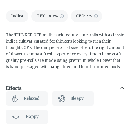
Indica
THC
:
18.3%
CBD
:
2%
The THINKER OFF multi-pack features pre-rolls with a classic
indica cultivar curated for thinkers looking to turn their
thoughts OFF. The unique pre-roll size offers the right amount
of flower to enjoy a fresh experience every time. These craft-
quality pre-rolls are made using premium whole flower that
is hand packaged with hang-dried and hand-trimmed buds.
Effects
Relaxed
Sleepy
Happy