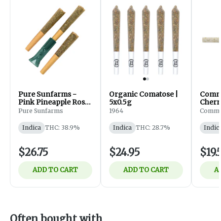
Pure Sunfarms -
Organic Comatose |
Comm
Pink Pineapple Rosin
5x0.5g
Cherr
Infused Pre-Roll -
Slims 
Pure Sunfarms
1964
Commo
Indica - 3x0.5g
Indica
Indica
THC: 38.9%
Indica
THC: 28.7%
Indic
$26.75
$24.95
$19.
ADD TO CART
ADD TO CART
A
Often bought with