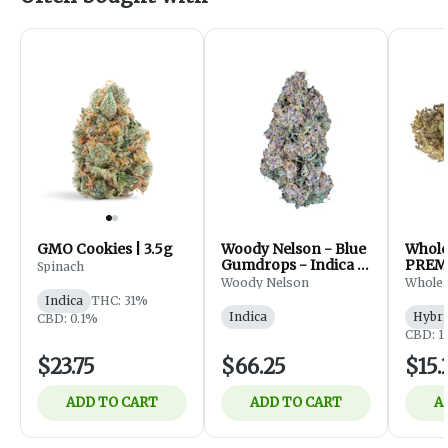
GMO Cookies | 3.5g
Woody Nelson - Blue
Whol
Gumdrops - Indica -
PREM
Spinach
Flower - 7g
FLOWE
Woody Nelson
Whole
Indica
THC: 31%
Indica
Hybri
CBD: 0.1%
CBD: 1
$23.75
$66.25
$15.
ADD TO CART
ADD TO CART
A