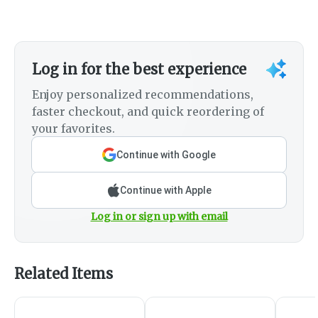
Log in for the best experience
Enjoy personalized recommendations,
faster checkout, and quick reordering of
your favorites.
Continue with Google
Continue with Apple
Log in or sign up with email
Related Items