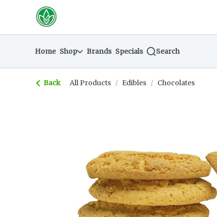
Skip
return to dispensary home page
Navigation
Home
Shop
Brands
Specials
Search
Back
All Products
/
Edibles
/
Chocolates