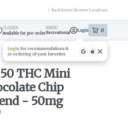
Back home
|
Browse Locations
CLOSED
MENU
0
Login
item
s
in your s
Recreational
Available for pre-order
spensary Info
- 50 THC Mini
colate Chip
lend - 50mg
!