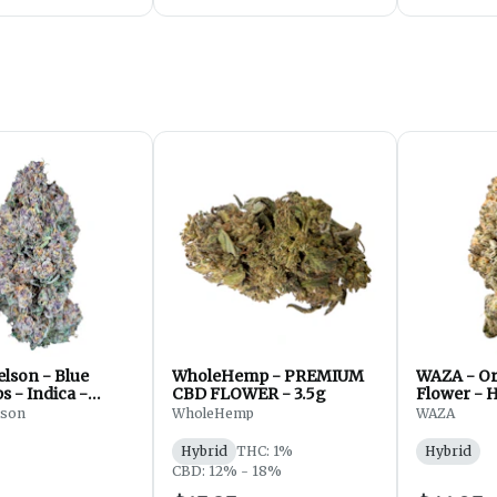
lson - Blue
WholeHemp - PREMIUM
WAZA - Or
 - Indica -
CBD FLOWER - 3.5g
Flower - H
 7g
lson
WholeHemp
WAZA
Hybrid
THC: 1%
Hybrid
CBD: 12% - 18%