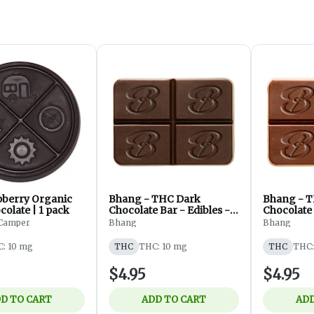
pberry Organic
Bhang - THC Dark
Bhang - T
olate | 1 pack
Chocolate Bar - Edibles -
Chocolate 
Blend - 1pc
Blend - 1p
Camper
Bhang
Bhang
: 10 mg
THC
THC: 10 mg
THC
THC:
$4.95
$4.95
D TO CART
ADD TO CART
ADD