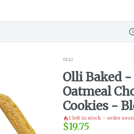
Di
OLLI
Olli Baked 
Oatmeal Cho
Cookies - B
1
left in stock – order soon
$
19.75