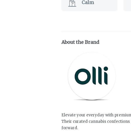
Calm
About the Brand
Elevate your everyday with premium 
Their curated cannabis confections 
forward.