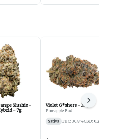
Next
ange Slushie -
Violet G*shers - 3.5g
Velvet Z | 1
ybrid - 7g
Pineapple Bud
Eastcann
Sativa
THC: 30.8%
CBD: 0.2%
Indica
THC