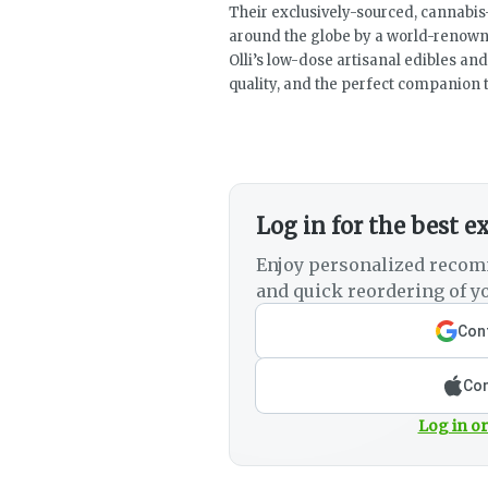
Their exclusively-sourced, cannabis
around the globe by a world-renow
Olli’s low-dose artisanal edibles a
quality, and the perfect companion t
Log in for the best e
Enjoy personalized recom
and quick reordering of yo
Cont
Con
Log in or