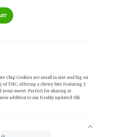
ART
te Chip Cookies are small in size and big on
g of THC, offering a chewy bite featuring 2
d semi-sweet. Perfect for sharing or
y new addition to our freshly updated Olli