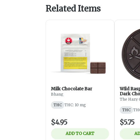
Related Items
Milk Chocolate Bar
Wild Ras
Dark Choc
Bhang
The Hazy 
THC
THC: 10 mg
THC
THC
$4.95
$5.75
ADD TO CART
AD