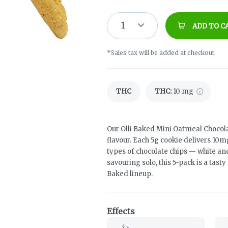
1
ADD TO C
*Sales tax will be added at checkout.
THC
THC
:
10 mg
Our Olli Baked Mini Oatmeal Chocola
flavour. Each 5g cookie delivers 10m
types of chocolate chips — white an
savouring solo, this 5-pack is a tast
Baked lineup.
Effects