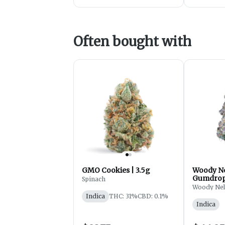
Often bought with
GMO Cookies | 3.5g
Woody Ne
Gumdrops
Spinach
Flower -
Woody Ne
Indica
THC: 31%
CBD: 0.1%
Indica