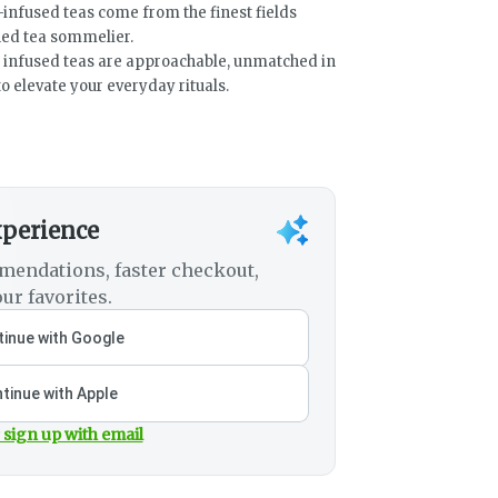
-infused teas come from the finest fields
ned tea sommelier.
nd infused teas are approachable, unmatched in
o elevate your everyday rituals.
xperience
mendations, faster checkout,
ur favorites.
inue with Google
tinue with Apple
 sign up with email