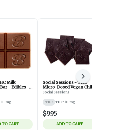
Next
HC Milk
Social Sessions - THC
Milk Choco
Bar - Edibles -
Micro-Dosed Vegan Chili
Balcony
c
Chocolate - 10mg
Social Sessions
THC
THC: 
 10 mg
THC
THC: 10 mg
$9.95
$8.75
 TO CART
ADD TO CART
ADD 