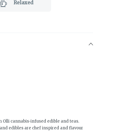
Relaxed
Olli cannabis-infused edible and teas.
and edibles are chef inspired and flavour