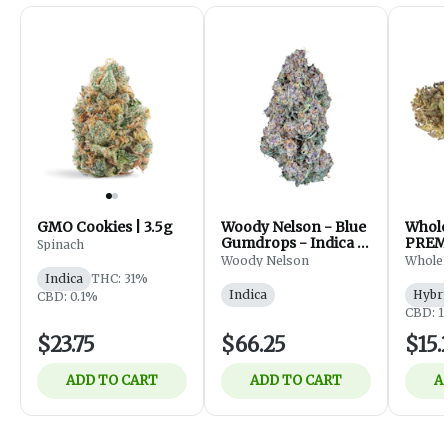
GMO Cookies | 3.5g
Woody Nelson - Blue
Whol
Gumdrops - Indica -
PREM
Spinach
Flower - 7g
FLOWE
Woody Nelson
Whole
Indica
THC: 31%
Indica
Hybri
CBD: 0.1%
CBD: 1
$23.75
$66.25
$15.
ADD TO CART
ADD TO CART
A