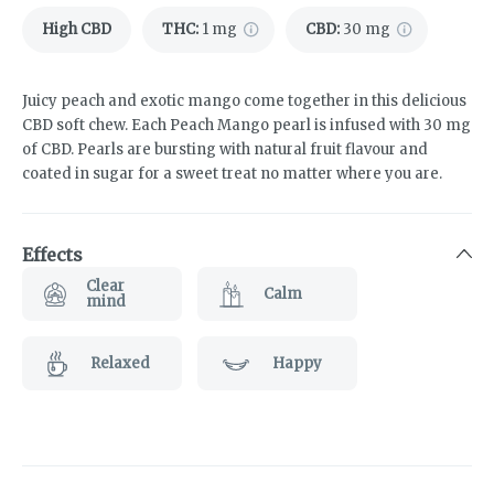
High CBD
THC
:
1 mg
CBD
:
30 mg
Juicy peach and exotic mango come together in this delicious
CBD soft chew. Each Peach Mango pearl is infused with 30 mg
of CBD. Pearls are bursting with natural fruit flavour and
coated in sugar for a sweet treat no matter where you are.
Effects
Clear
Calm
mind
Relaxed
Happy