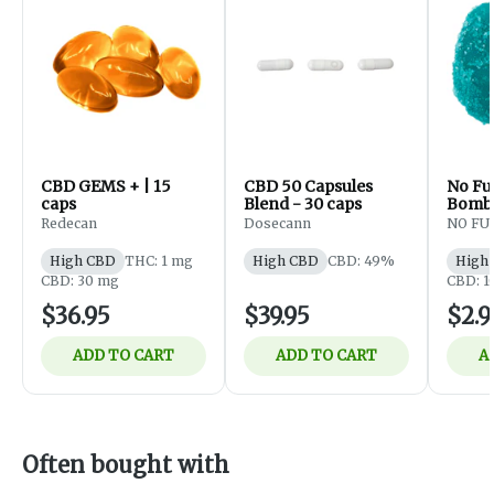
CBD GEMS + | 15
CBD 50 Capsules
No Fu
caps
Blend - 30 caps
Bomb 
One) 
Redecan
Dosecann
NO FU
Edible
High CBD
THC: 1 mg
High CBD
CBD: 49%
High
CBD: 30 mg
CBD: 1
$36.95
$39.95
$2.9
ADD TO CART
ADD TO CART
A
Often bought with