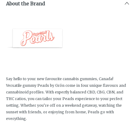
About the Brand
Say hello to your new favourite cannabis gummies, Canada!
Versatile gummy Pearls by Grön come in four unique flavours and
cannabinoid profiles. With expertly balanced CBD, CBG, CBN, and
THC ratios, you can tailor your Pearls experience to your perfect
setting. Whether you’re off on a weekend getaway, watching the
sunset with friends, or enjoying from home, Pearls go with
everything.