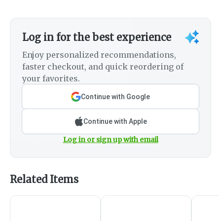
Log in for the best experience
Enjoy personalized recommendations,
faster checkout, and quick reordering of
your favorites.
Continue with Google
Continue with Apple
Log in or sign up with email
Related Items