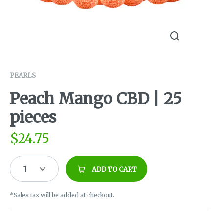
PEARLS
Peach Mango CBD | 25
pieces
$
24.75
1
ADD TO CART
*Sales tax will be added at checkout.