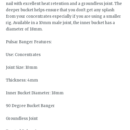
nail with excellent heat retention and a groundless joint. The
deeper bucket helps ensure that you don't get any splash
from your concentrates especially if you are using a smaller
rig. Available in a 10mm male joint, the inner bucket has a
diameter of 18mm.
Pulsar Banger Features:
Use: Concentrates
Joint Size: 10mm
Thickness: 4mm
Inner Bucket Diameter: 18mm
90 Degree Bucket Banger
Groundless Joint