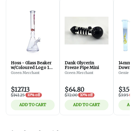
Hoss - Glass Beaker
Dank Glycerin
14mm 
w/Coloured Logo 18''
Freeze Pipe Mini
Downs
(Red)
Green Merchant
Green Merchant
Genie
$127.13
$64.80
$3.5
$141.25
$72.00
$3.95
10% off
10% off
ADD TO CART
ADD TO CART
A