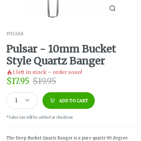
PULSAR
Pulsar - 10mm Bucket
Style Quartz Banger
1
left in stock – order soon!
$
17.95
$
19.95
1
ADD TO CART
*Sales tax will be added at checkout.
The Deep Bucket Quartz Banger is a pure quartz 90 degree