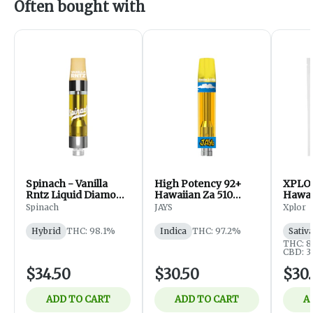
Often bought with
Spinach - Vanilla
High Potency 92+
XPLOR
Rntz Liquid Diamond
Hawaiian Za 510
Hawai
510 Thread Cart -
Thread Cartridge
Cartri
Spinach
JAYS
Xplor
Hybrid - Vapes - 1g
1g
Hybrid
THC: 98.1%
Indica
THC: 97.2%
Sativ
THC: 
CBD: 
$34.50
$30.50
$30.
ADD TO CART
ADD TO CART
A