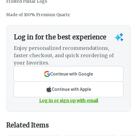
Frosted Pulsar Logo
Made of 100% Premium Quartz
Log in for the best experience
Enjoy personalized recommendations,
faster checkout, and quick reordering of
your favorites.
Continue with Google
Continue with Apple
Log in or sign up with email
Related Items