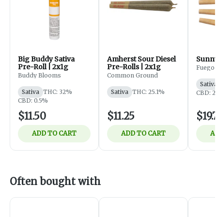
Big Buddy Sativa
Amherst Sour Diesel
Sunny
Pre-Roll | 2x1g
Pre-Rolls | 2x1g
Fuego
Buddy Blooms
Common Ground
Sativ
Sativa
THC: 32%
Sativa
THC: 25.1%
CBD: 
CBD: 0.5%
$11.50
$11.25
$19.
ADD TO CART
ADD TO CART
A
Often bought with