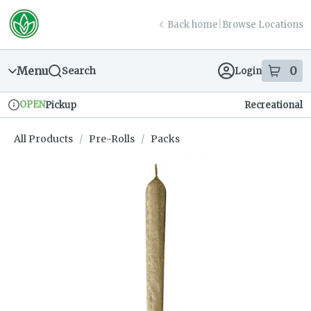
Skip
return to dispensary home page
Navigation
Back home
|
Browse Locations
Menu
0
Search
Login
item
s
in
OPEN
Pickup
Recreational
Dispensary Info
All Products
/
Pre-Rolls
/
Packs