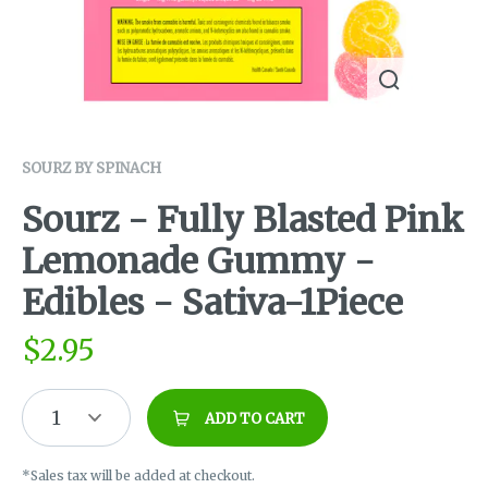
SOURZ BY SPINACH
Sourz - Fully Blasted Pink
Lemonade Gummy -
Edibles - Sativa-1Piece
$
2.95
1
ADD TO CART
*Sales tax will be added at checkout.