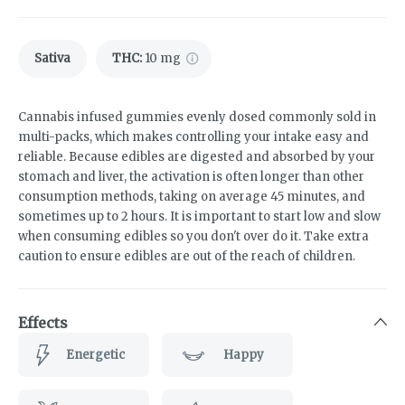
Sativa
THC
:
10 mg
Cannabis infused gummies evenly dosed commonly sold in
multi-packs, which makes controlling your intake easy and
reliable. Because edibles are digested and absorbed by your
stomach and liver, the activation is often longer than other
consumption methods, taking on average 45 minutes, and
sometimes up to 2 hours. It is important to start low and slow
when consuming edibles so you don't over do it. Take extra
caution to ensure edibles are out of the reach of children.
Effects
Energetic
Happy