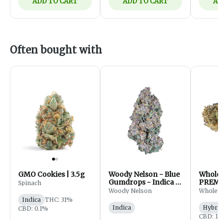
ADD TO CART
ADD TO CART
A
Often bought with
GMO Cookies | 3.5g
Woody Nelson - Blue
Whol
Gumdrops - Indica -
PREM
Spinach
Flower - 7g
FLOWE
Woody Nelson
Whole
Indica
THC: 31%
Indica
Hybri
CBD: 0.1%
CBD: 1