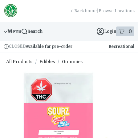
Skip
return to dispensary home page
Navigation
Back home
|
Browse Locations
Menu
0
Search
Login
item
s
in
CLOSED
Available for pre-order
Recreational
Dispensary Info
All Products
/
Edibles
/
Gummies