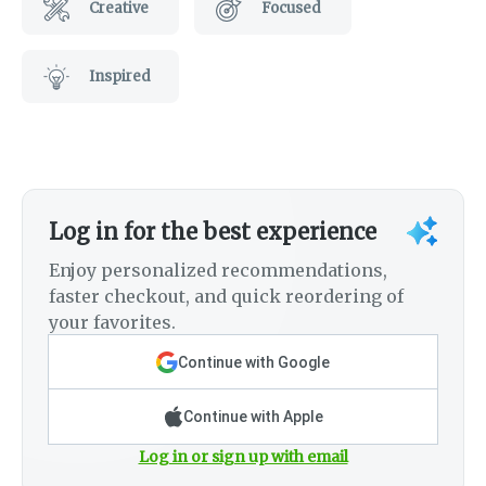
Creative
Focused
Inspired
Log in for the best experience
Enjoy personalized recommendations,
faster checkout, and quick reordering of
your favorites.
Continue with Google
Continue with Apple
Log in or sign up with email