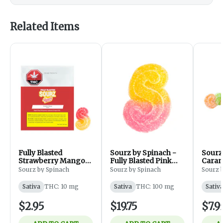
Related Items
Fully Blasted
Sourz by Spinach -
Sourz
Strawberry Mango
Fully Blasted Pink
Caram
Gummy - 1 Piece
Lemonade Gummies
- Sati
Sourz by Spinach
Sourz by Spinach
Sourz 
- Sativa - Edibles -
Pack
10x1Pack
Sativa
THC: 10 mg
Sativa
THC: 100 mg
Sativ
$2.95
$19.75
$7.9