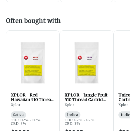
Often bought with
XPLOR - Red
XPLOR - Jungle Fruit
Unico
Hawaiian 510 Thread
510 Thread Cartridge
Cartr
Cartridge - Sativa -
- Indica - 1g
Xplor
Xplor
Xplor
1g
Sativa
Indica
Indic
THC: 82% - 87%
THC: 82% - 87%
CBD: 3%
CBD: 3%