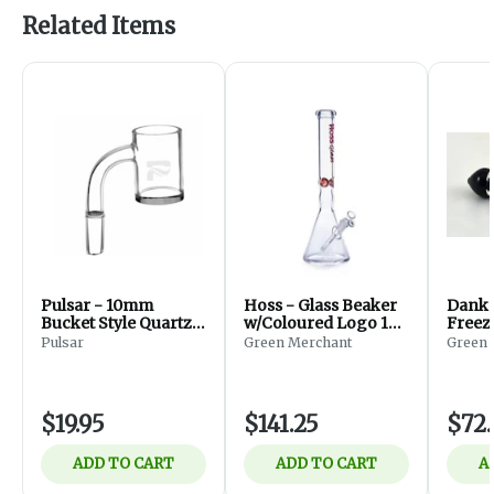
Related Items
Pulsar - 10mm
Hoss - Glass Beaker
Dank 
Bucket Style Quartz
w/Coloured Logo 18''
Freez
Banger
(Red)
Pulsar
Green Merchant
Green 
$19.95
$141.25
$72
ADD TO CART
ADD TO CART
A