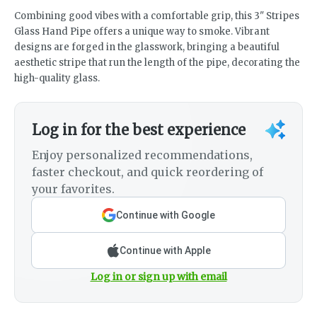
Combining good vibes with a comfortable grip, this 3" Stripes
Glass Hand Pipe offers a unique way to smoke. Vibrant
designs are forged in the glasswork, bringing a beautiful
aesthetic stripe that run the length of the pipe, decorating the
high-quality glass.
Log in for the best experience
Enjoy personalized recommendations,
faster checkout, and quick reordering of
your favorites.
Continue with Google
Continue with Apple
Log in or sign up with email