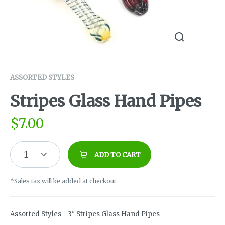
ASSORTED STYLES
Stripes Glass Hand Pipes
$
7.00
1
ADD TO CART
*Sales tax will be added at checkout.
Assorted Styles - 3" Stripes Glass Hand Pipes