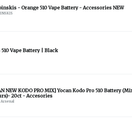
binskis - Orange 510 Vape Battery - Accessories NEW
INSKIS
510 Vape Battery | Black
N NEW KODO PRO MIX] Yocan Kodo Pro 510 Battery (Mi
rs)- 20ct - Accesories
Arsenal