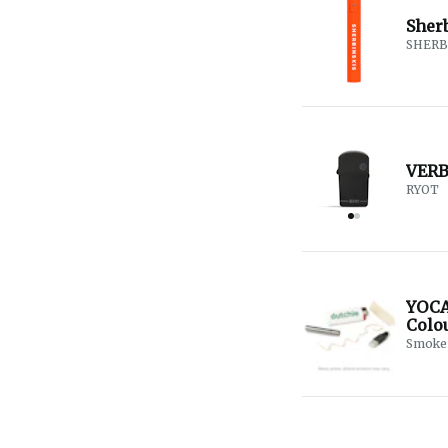
Sher
SHERB
VERB 
RYOT
YOCA
Colou
Smoke 