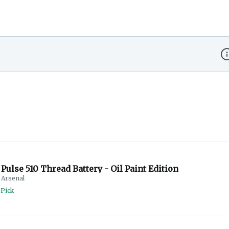
Di
Pulse 510 Thread Battery - Oil Paint Edition
Arsenal
 Pick