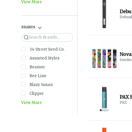
View More
Debun
BRANDS
Search
34 Street Seed Co.
Nova 
Assorted Styles
Smoke 
Beamer
Bee Line
Blazy Susan
Clipper
PAX E
View More
PAX