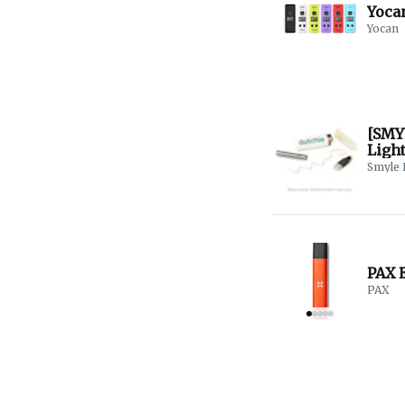
Yocan
Yocan
[SMY
Ligh
Smyle 
PAX E
PAX