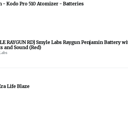
 - Kodo Pro 510 Atomizer - Batteries
LE RAYGUN RD] Smyle Labs Raygun Penjamin Battery wi
ts and Sound (Red)
Labs
ra Life Blaze