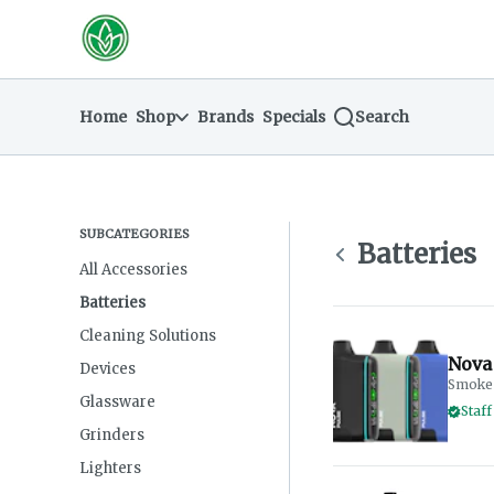
Skip
return to dispensary home page
Navigation
Home
Shop
Brands
Specials
Search
SUBCATEGORIES
Batteries
All Accessories
Batteries
Cleaning Solutions
Nova 
Devices
Smoke 
Glassware
Staff
Grinders
Lighters