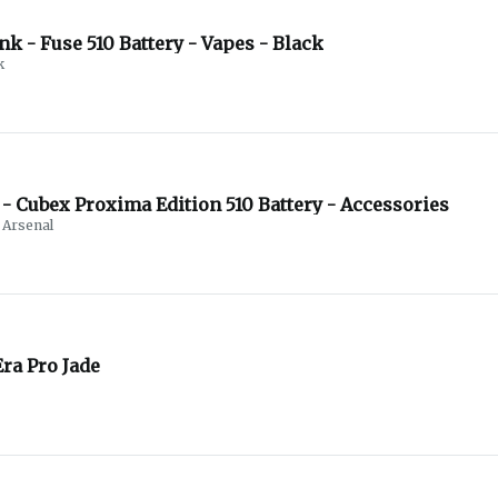
Debunk - Fuse 510 Battery - Vapes - Black
k
- Cubex Proxima Edition 510 Battery - Accessories
Arsenal
ra Pro Jade