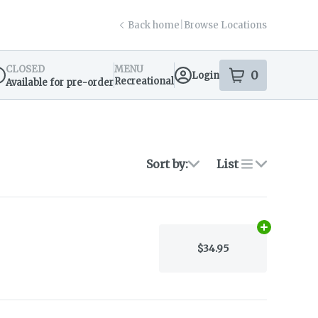
Back home
|
Browse Locations
CLOSED
MENU
0
Login
item
s
in your s
Recreational
Available for pre-order
spensary Info
Sort by:
List
Add
N/A
to ca
$34.95