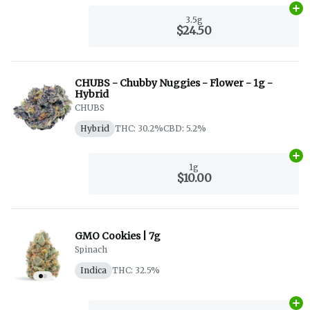
Ad
3.5g
$24.50
CHUBS - Chubby Nuggies - Flower - 1g -
Hybrid
CHUBS
Hybrid
THC: 30.2%
CBD: 5.2%
Ad
1g
$10.00
GMO Cookies | 7g
Spinach
Indica
THC: 32.5%
Ad