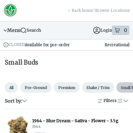
Skip
return to dispensary home page
Navigation
Back home
|
Browse Locations
Menu
0
Search
Login
item
s
in
CLOSED
Available for pre-order
Recreational
Dispensary Info
Small Buds
All
Pre-Ground
Premium
Shake / Trim
Small 
Sort by:
Filters
list
1964 - Blue Dream - Sativa - Flower - 3.5g
1964