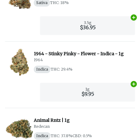
Sativa
THC: 18%
Ad
3.5g
$36.95
1964 - Stinky Pinky - Flower - Indica - 1g
1964
Indica
THC: 29.4%
Ad
1g
$9.95
Animal Rntz | 1g
Redecan
Indica
THC: 37.8%
CBD: 0.5%