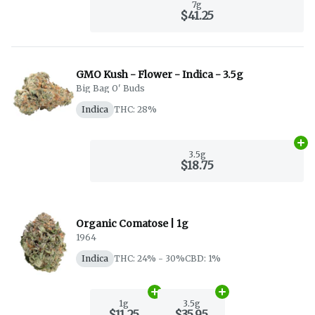
7g
$41.25
GMO Kush - Flower - Indica - 3.5g
Big Bag O' Buds
Indica
THC: 28%
Ad
3.5g
$18.75
Organic Comatose | 1g
1964
Indica
THC: 24% - 30%
CBD: 1%
Add
1g
to cart
Add
3.5g
to cart
1g
3.5g
$11.25
$35.95