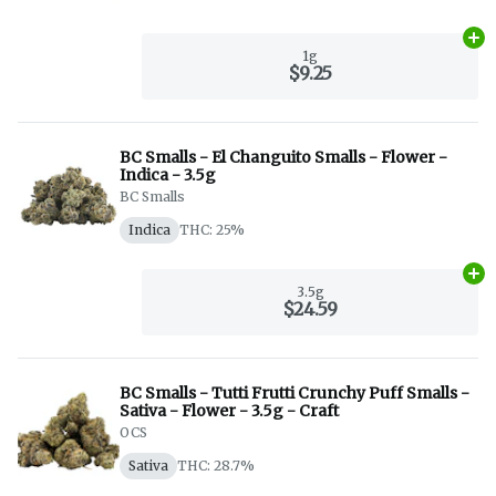
Ad
1g
$9.25
BC Smalls - El Changuito Smalls - Flower -
Indica - 3.5g
BC Smalls
Indica
THC: 25%
Ad
3.5g
$24.59
BC Smalls - Tutti Frutti Crunchy Puff Smalls -
Sativa - Flower - 3.5g - Craft
OCS
Sativa
THC: 28.7%