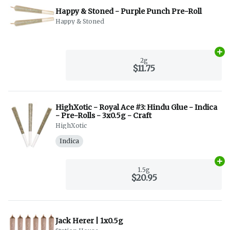
Happy & Stoned - Purple Punch Pre-Roll
Happy & Stoned
Ad
2g
$11.75
HighXotic - Royal Ace #3: Hindu Glue - Indica
- Pre-Rolls - 3x0.5g - Craft
HighXotic
Indica
Ad
1.5g
$20.95
Jack Herer | 1x0.5g