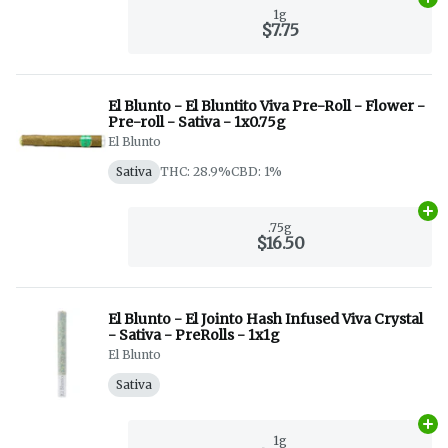
Ad
1g
$7.75
El Blunto - El Bluntito Viva Pre-Roll - Flower -
Pre-roll - Sativa - 1x0.75g
El Blunto
Sativa
THC: 28.9%
CBD: 1%
Ad
.75g
$16.50
El Blunto - El Jointo Hash Infused Viva Crystal
- Sativa - PreRolls - 1x1g
El Blunto
Sativa
Ad
1g