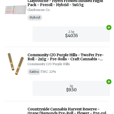
Claybourne - Flyers Frosted Infused Flight
Pack - Preroll - Hybrid - 5x0.5g
Claybourne Co.
Hybrid
Ad
2.5g
$40.55
Community C/O Purple Hills - TwoFer Pre-
Roll - 2x1g - Pre-Rolls - Craft Cannabis -
Indica + Sativa
Community C/O Purple Hills
Sativa
THC: 22%
Ad
2g
$9.50
Countryside Cannabis Harvest Reserve -
Grape Diamonds Pre-Roll - Flower - Pre-roll