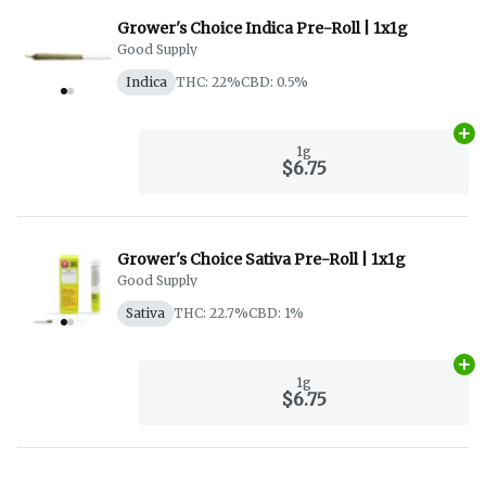
Grower's Choice Indica Pre-Roll | 1x1g
Good Supply
Indica
THC: 22%
CBD: 0.5%
Ad
1g
$6.75
Grower's Choice Sativa Pre-Roll | 1x1g
Good Supply
Sativa
THC: 22.7%
CBD: 1%
Ad
1g
$6.75