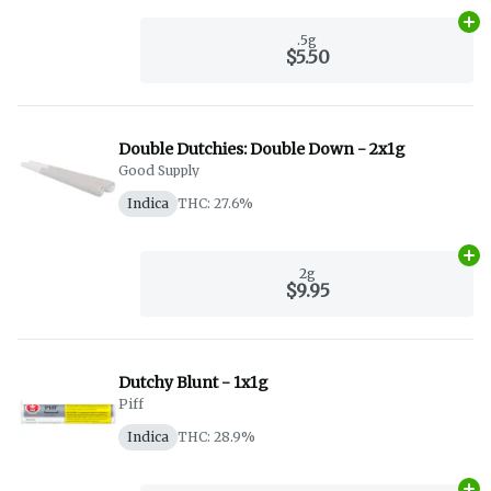
Ad
.5g
$5.50
Double Dutchies: Double Down - 2x1g
Good Supply
Indica
THC: 27.6%
Ad
2g
$9.95
Dutchy Blunt - 1x1g
Piff
Indica
THC: 28.9%