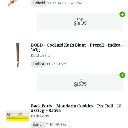
Hybrid
THC: 39.2% - 40.5%
Ad
1.5g
$31.25
BOLD - Cool Aid Kush Blunt - Preroll - Indica -
1x1g
Bold Team
Indica
THC: 30.6%
Ad
1g
$15.75
Back Forty - Mandarin Cookies - Pre Roll - 10
x 0.35g - Sativa
Back Forty
Sativa
THC: 26.3%