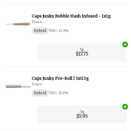
Caps Junky Bubble Hash Infused - 1x1g
Truro
Hybrid
THC: 43.1%
Ad
1g
$17.75
Caps Junky Pre-Roll | 1x0.5g
Truro
Hybrid
THC: 31.6%
Ad
.5g
$5.95