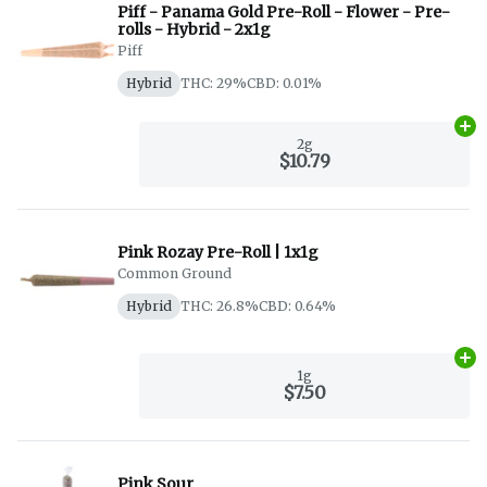
Piff - Panama Gold Pre-Roll - Flower - Pre-
rolls - Hybrid - 2x1g
Piff
Hybrid
THC: 29%
CBD: 0.01%
Ad
2g
$10.79
Pink Rozay Pre-Roll | 1x1g
Common Ground
Hybrid
THC: 26.8%
CBD: 0.64%
Ad
1g
$7.50
Pink Sour