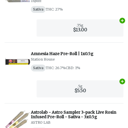
1Spliff
Sativa
THC: 27%
Ad
.75g
$13.00
Amnesia Haze Pre-Roll | 1x0.5g
Station House
Sativa
THC: 26.7%
CBD: 1%
Ad
.5g
$5.50
Astrolab - Astro Sampler 3-pack Live Rosin
Infused Pre-Roll - Sativa - 3x0.5g
ASTRO LAB