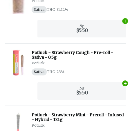
Potluck
Sativa
THC: 31.12%
Ad
.5g
$5.50
Potluck - Strawberry Cough - Pre-roll -
Sativa - 0.5g
Potluck
Sativa
THC: 28%
Ad
.5g
$5.50
Potluck - Strawberry Mint - Preroll - Infused
- Hybrid - 1x1g
Potluck