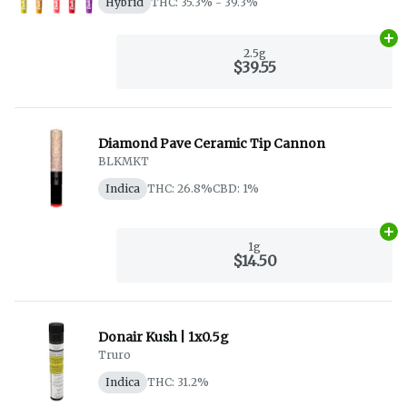
Hybrid
THC: 35.3% - 39.3%
Ad
2.5g
$39.55
Diamond Pave Ceramic Tip Cannon
BLKMKT
Indica
THC: 26.8%
CBD: 1%
Ad
1g
$14.50
Donair Kush | 1x0.5g
Truro
Indica
THC: 31.2%