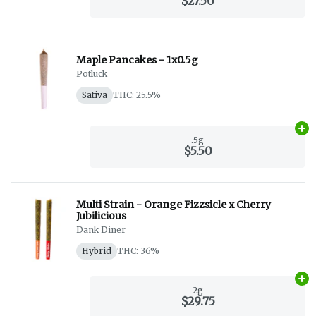
$27.50
Maple Pancakes - 1x0.5g
Potluck
Sativa
THC: 25.5%
Ad
.5g
$5.50
Multi Strain - Orange Fizzsicle x Cherry
Jubilicious
Dank Diner
Hybrid
THC: 36%
Ad
2g
$29.75