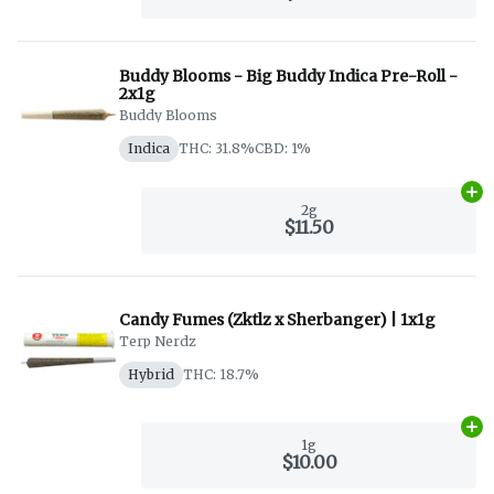
Buddy Blooms - Big Buddy Indica Pre-Roll -
2x1g
Buddy Blooms
Indica
THC: 31.8%
CBD: 1%
Ad
2g
$11.50
Candy Fumes (Zktlz x Sherbanger) | 1x1g
Terp Nerdz
Hybrid
THC: 18.7%
Ad
1g
$10.00