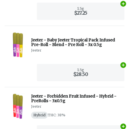
Ad
1.5g
$27.25
Jeeter - Baby Jeeter Tropical Pack Infused
Pre-Roll - Blend - Pre Roll - 3x 0.5g
Jeeter
Ad
1.5g
$28.50
Jeeter - Forbidden Fruit Infused - Hybrid -
PreRolls - 3x0.5g
Jeeter
Hybrid
THC: 38%
Ad