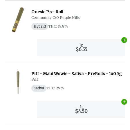
Onesie Pre-Roll
Community C/O Purple Hills
Hybrid
THC: 19.8%
Ad
1g
$6.55
Piff - Maui Wowie - Sativa - PreRolls - 1x0.5g
Piff
Sativa
THC: 29%
Ad
.5g
$4.50