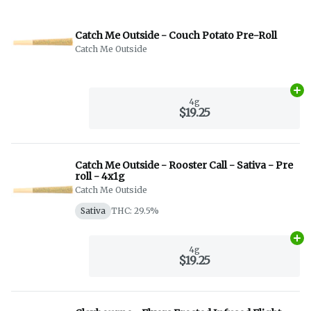
Catch Me Outside - Couch Potato Pre-Roll
Catch Me Outside
Ad
4g
$19.25
Catch Me Outside - Rooster Call - Sativa - Pre
roll - 4x1g
Catch Me Outside
Sativa
THC: 29.5%
Ad
4g
$19.25