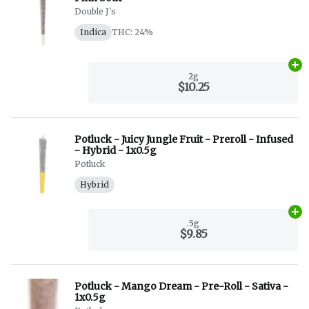
Double J's
Indica
THC: 24%
Ad
2g
$10.25
Potluck - Juicy Jungle Fruit - Preroll - Infused
- Hybrid - 1x0.5g
Potluck
Hybrid
Ad
.5g
$9.85
Potluck - Mango Dream - Pre-Roll - Sativa -
1x0.5g