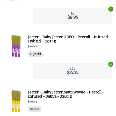
Ad
1g
$8.95
Jeeter - Baby Jeeter GLTO - Preroll - Infused -
Hybrid - 3x0.5g
Jeeter
Hybrid
Ad
1.5g
$27.25
Jeeter - Baby Jeeter Maui Wowie - Preroll -
Infused - Sativa - 3x0.5g
Jeeter
Sativa