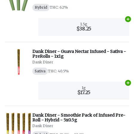
Hybrid
THC: 62%
Ad
1.5g
$38.25
Dank Diner - Guava Nectar Infused - Sativa -
PreRolls - 1x1g
Dank Diner
Sativa
THC: 40.5%
Ad
1g
$17.25
Dank Diner - Smoothie Pack of Infused Pre-
Roll - Hybrid - 5x0.5g
Dank Diner