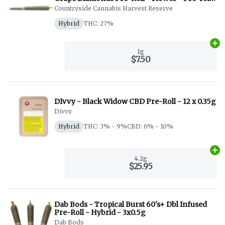
- Hyrbid - 1x1g
Countryside Cannabis Harvest Reserve
Hybrid
THC: 27%
Ad
1g
$7.50
DIvvy - Black Widow CBD Pre-Roll - 12 x 0.35g
Divvy
Hybrid
THC: 3% - 9%
CBD: 6% - 10%
Ad
4.2g
$25.95
Dab Bods - Tropical Burst 60's+ Dbl Infused
Pre-Roll - Hybrid - 3x0.5g
Dab Bods