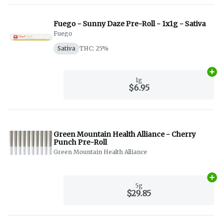
Fuego - Sunny Daze Pre-Roll - 1x1g - Sativa
Fuego
Sativa
THC: 25%
Ad
1g
$6.95
Green Mountain Health Alliance - Cherry
Punch Pre-Roll
Green Mountain Health Alliance
Ad
5g
$29.85