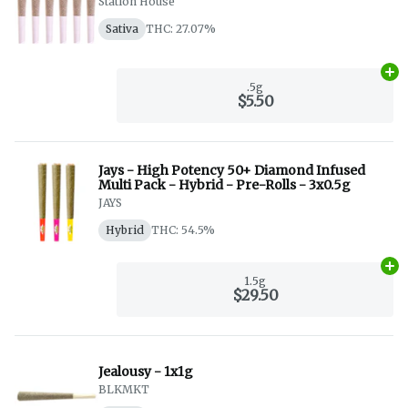
Station House
Sativa
THC: 27.07%
Ad
.5g
$5.50
Jays - High Potency 50+ Diamond Infused
Multi Pack - Hybrid - Pre-Rolls - 3x0.5g
JAYS
Hybrid
THC: 54.5%
Ad
1.5g
$29.50
Jealousy - 1x1g
BLKMKT