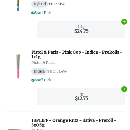
Hybrid
THC: 51%
Staff Pick
Ad
1.5g
$24.75
Pistol & Paris - Pink Goo - Indica - PreRolls -
1x1g
Pistol & Paris
Indica
THC: 31.4%
Staff Pick
Ad
1g
$12.75
1SPLIFF - Orange Rntz - Sativa - Preroll -
3x0.5g