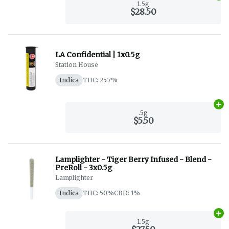
1.5g
$28.50
LA Confidential | 1x0.5g
Station House
Indica
THC: 25.7%
Ad
.5g
$5.50
Lamplighter - Tiger Berry Infused - Blend -
PreRoll - 3x0.5g
Lamplighter
Indica
THC: 50%
CBD: 1%
Ad
1.5g