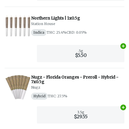
Northern Lights | 1x0.5g
Station House
Indica
THC: 25.4%
CBD: 0.05%
Ad
.5g
$5.50
Nugz - Florida Oranges - Preroll - Hybrid -
7x0.5g
Nugz
Hybrid
THC: 27.5%
Ad
3.5g
$29.55