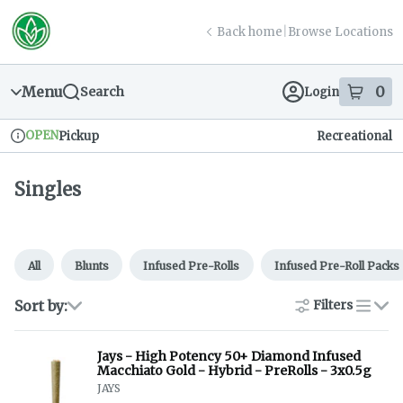
Skip
return to dispensary home page
Navigation
Back home
|
Browse Locations
Menu
0
Search
Login
item
s
in
OPEN
Pickup
Recreational
Dispensary Info
Singles
All
Blunts
Infused Pre-Rolls
Infused Pre-Roll Packs
Sort by:
Filters
list
Jays - High Potency 50+ Diamond Infused
Macchiato Gold - Hybrid - PreRolls - 3x0.5g
JAYS