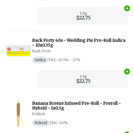
Ad
3.5g
$22.75
Back Forty 40s - Wedding Pie Pre-Roll Indica
- 10x0.35g
Back Forty
Indica
THC: 20.5% - 27%
Ad
3.5g
$22.75
Banana Breeze Infused Pre-Roll - Preroll -
Hybrid - 1x0.5g
Potluck
Hybrid
THC: 40%