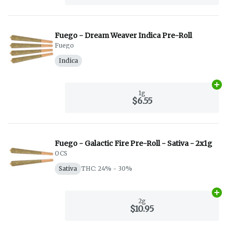
Fuego - Dream Weaver Indica Pre-Roll
Fuego
Indica
Ad
1g
$6.55
Fuego - Galactic Fire Pre-Roll - Sativa - 2x1g
OCS
Sativa
THC: 24% - 30%
Ad
2g
$10.95