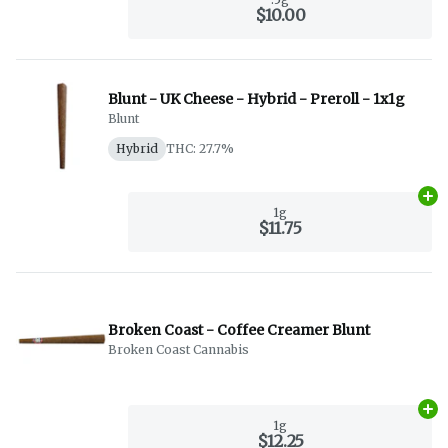
$10.00
Blunt - UK Cheese - Hybrid - Preroll - 1x1g
Blunt
Hybrid
THC: 27.7%
Ad
1g
$11.75
Broken Coast - Coffee Creamer Blunt
Broken Coast Cannabis
Ad
1g
$12.25