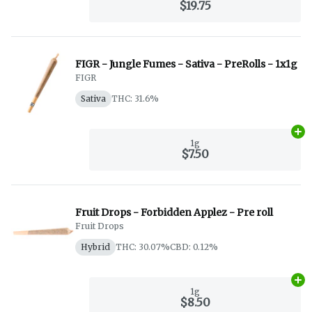
$19.75
FIGR - Jungle Fumes - Sativa - PreRolls - 1x1g
FIGR
Sativa
THC: 31.6%
Ad
1g
$7.50
Fruit Drops - Forbidden Applez - Pre roll
Fruit Drops
Hybrid
THC: 30.07%
CBD: 0.12%
Ad
1g
$8.50