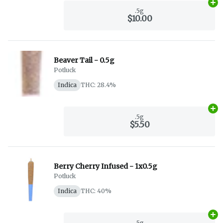
Ad
.5g
$10.00
Beaver Tail - 0.5g
Potluck
Indica
THC: 28.4%
Ad
.5g
$5.50
Berry Cherry Infused - 1x0.5g
Potluck
Indica
THC: 40%
Ad
.5g