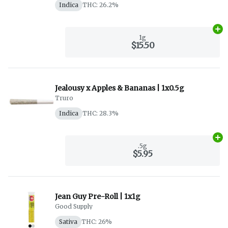
Indica
THC: 26.2%
Ad
1g
$15.50
Jealousy x Apples & Bananas | 1x0.5g
Truro
Indica
THC: 28.3%
Ad
.5g
$5.95
Jean Guy Pre-Roll | 1x1g
Good Supply
Sativa
THC: 26%