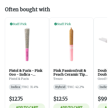
Often bought with
Staff Pick
Staff Pick
Pistol & Paris - Pink
Pink Passionfruit &
Doubl
Goo - Indica -
Peach Ceramic Tip
Doubl
PreRolls - 1x1g
Infused - 1x0.5g
Pistol & Paris
Tenzo
Good S
Indica
THC: 31.4%
Hybrid
THC: 42.2%
Indic
$12.75
$12.55
$9.9
ADD TO CART
ADD TO CART
A