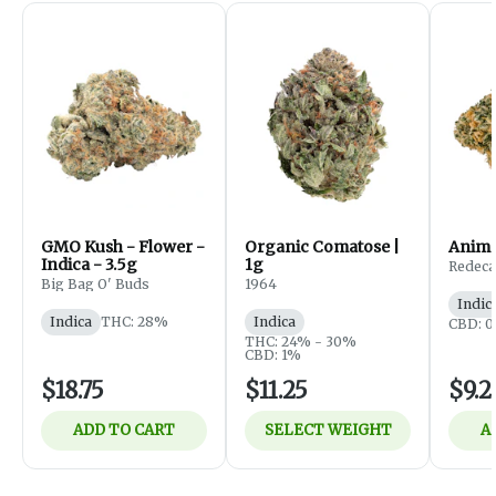
GMO Kush - Flower -
Organic Comatose |
Anima
Indica - 3.5g
1g
Redec
Big Bag O' Buds
1964
Indic
Indica
THC: 28%
Indica
CBD: 0
THC: 24% - 30%
CBD: 1%
$18.75
$11.25
$9.2
ADD TO CART
SELECT WEIGHT
A