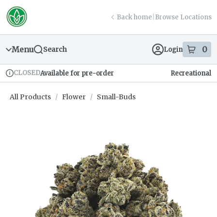
Skip
return to dispensary home page
Navigation
Back home
|
Browse Locations
Menu
0
Search
Login
item
s
in
CLOSED
Available for pre-order
Recreational
Dispensary Info
All Products
/
Flower
/
Small-Buds