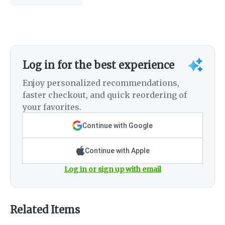
Log in for the best experience
Enjoy personalized recommendations,
faster checkout, and quick reordering of
your favorites.
Continue with Google
Continue with Apple
Log in or sign up with email
Related Items