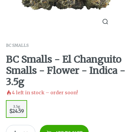
BC SMALLS
BC Smalls - El Changuito
Smalls - Flower - Indica -
3.5g
4
left in stock – order soon!
3.5g
$24.59