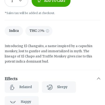
1
ADD TO CART
*Sales tax will be added at checkout.
Indica
THC
:
25%
Introducing El Changuito, a name inspired by a capuchin
monkey, lost to gunfire and immortalized in myth. The
lineage of El Chapo and Truffle Monkey gives rise to this
potent indica dominant bud.
Effects
Relaxed
Sleepy
Happy