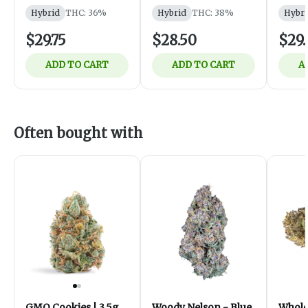
Hybrid
THC: 36%
Hybrid
THC: 38%
Hybri
$29.75
$28.50
$29.
ADD TO CART
ADD TO CART
A
Often bought with
GMO Cookies | 3.5g
Woody Nelson - Blue
Whol