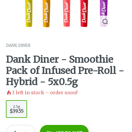
DANK DINER
Dank Diner - Smoothie
Pack of Infused Pre-Roll -
Hybrid - 5x0.5g
3
left in stock – order soon!
2.5g
$39.55