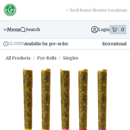
Skip
return to dispensary home page
Navigation
Back home
|
Browse Locations
Menu
0
Search
Login
item
s
in
CLOSED
Available for pre-order
Recreational
Dispensary Info
All Products
/
Pre-Rolls
/
Singles