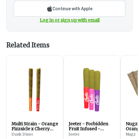
Continue with Apple
Log in or sign up with email
Related Items
Multi Strain - Orange
Jeeter - Forbidden
Nugz 
Fizzsicle x Cherry
Fruit Infused -
Orange
Jubilicious
Hybrid - PreRolls -
Hybri
Dank Diner
Jeeter
Nugz
3x0.5g