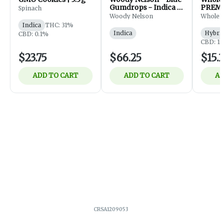
Gumdrops - Indica -
PREM
Spinach
Flower - 7g
FLOWE
Woody Nelson
Whole
Indica
THC: 31%
Indica
Hybri
CBD: 0.1%
CBD: 1
$23.75
$66.25
$15.
ADD TO CART
ADD TO CART
A
CRSA1209053