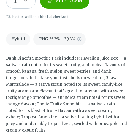
1
ADD TO CART
*Sales tax will be added at checkout.
Hybrid
THC
:
35.3% - 39.3%
Dank Diner's Smoothie Pack includes: Hawaiian Juice Box — a
sativa strain noted for its sweet, fruity, and topical flavours of
smooth banana, fresh melon, sweet berries, and dank
tangerines that’ll take your taste buds on vacation; Guava
Marmalade — a sativa strain noted for its sweet, candy-like
fruity aroma and flavour that’s great for anyone with a sweet
tooth; Mango Smoothie — an indica strain noted for its sweet
mango flavour; Tootie Fruity Smoothie — a sativa strain
noted for its blast of fruity flavour with a sweet creamy
exhale; Tropical Smoothie – a sativa-leaning hybrid with a
juicy and undeniably tropical zest, swirled with pineapple and
creamy exotic fruits.