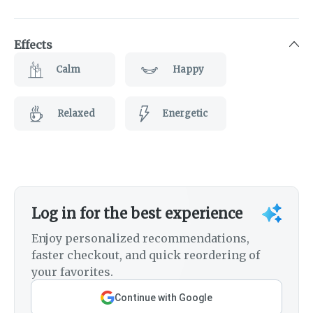
Effects
Calm
Happy
Relaxed
Energetic
Log in for the best experience
Enjoy personalized recommendations,
faster checkout, and quick reordering of
your favorites.
Continue with Google