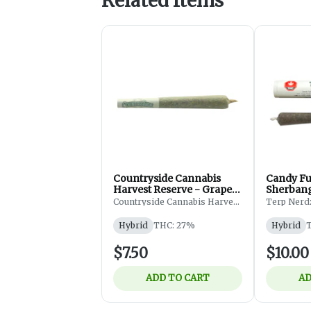
Related Items
Countryside Cannabis
Candy Fu
Harvest Reserve - Grape
Sherbang
Diamonds Pre-Roll -
Countryside Cannabis Harvest
Terp Nerd
Reserve
Flower - Pre-roll - Hyrbid
- 1x1g
Hybrid
THC: 27%
Hybrid
T
$7.50
$10.00
ADD TO CART
AD