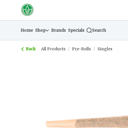
Skip
return to dispensary home page
Navigation
Home
Shop
Brands
Specials
Search
Back
All Products
/
Pre-Rolls
/
Singles