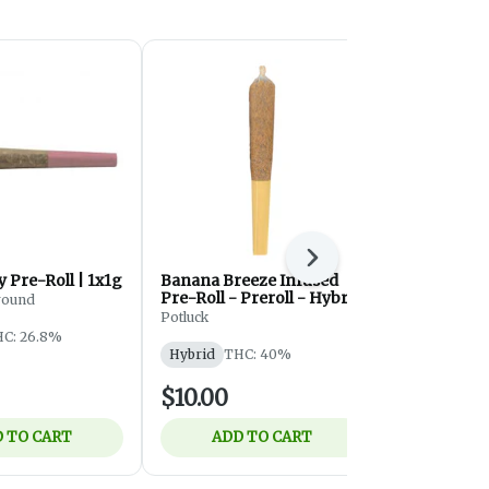
Next
 Pre-Roll | 1x1g
Banana Breeze Infused
Onesie Pre
Pre-Roll - Preroll - Hybrid
ound
Community C/
- 1x0.5g
Potluck
C: 26.8%
Hybrid
THC
Hybrid
THC: 40%
$10.00
$6.55
 TO CART
ADD TO CART
ADD 