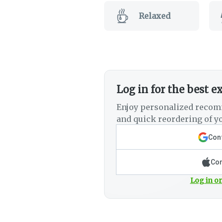
Relaxed
Log in for the best e
Enjoy personalized recom
and quick reordering of yo
Cont
Con
Log in or