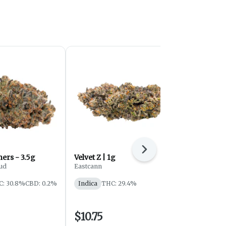
Next
Violet G*shers - 3.5g
Velvet Z | 1g
Tribal - Gr
Flower - In
ud
Eastcann
Tribal
C: 30.8%
CBD: 0.2%
Indica
THC: 29.4%
Indica
THC
$10.75
$29.25