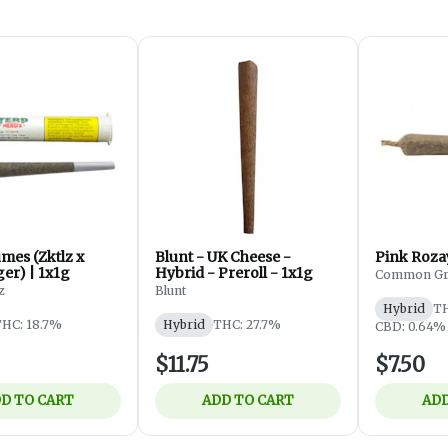
mes (Zktlz x
Blunt - UK Cheese -
Pink Rozay
er) | 1x1g
Hybrid - Preroll - 1x1g
Common Gr
z
Blunt
Hybrid
TH
HC: 18.7%
Hybrid
THC: 27.7%
CBD: 0.64%
$11.75
$7.50
D TO CART
ADD TO CART
ADD