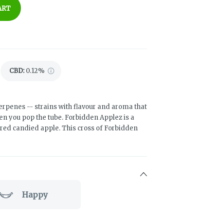
ART
CBD
:
0.12%
 terpenes -- strains with flavour and aroma that
hen you pop the tube. Forbidden Applez is a
a red candied apple. This cross of Forbidden
Happy