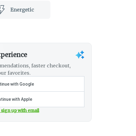
Energetic
xperience
mendations, faster checkout,
ur favorites.
inue with Google
tinue with Apple
 sign up with email