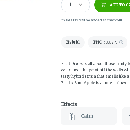
1
ADD TO C
*Sales tax will be added at checkout.
Hybrid
THC
:
30.07%
Fruit Drops is all about those fruity
could peel the paint off the walls w
tasty hybrid strain that smells like 
Fruit x Sour Apple is a potent flower.
Effects
Calm