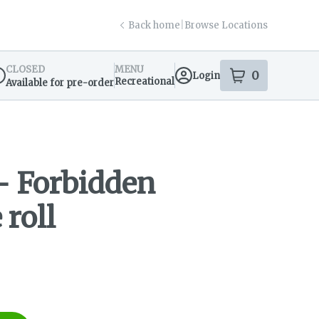
Back home
|
Browse Locations
CLOSED
MENU
0
Login
item
s
in your s
Recreational
Available for pre-order
spensary Info
- Forbidden
 roll