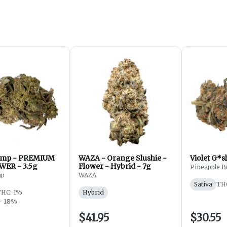
mp - PREMIUM
WAZA - Orange Slushie -
WER - 3.5g
Flower - Hybrid - 7g
Pineapple B
mp
WAZA
Sativa
TH
THC: 1%
Hybrid
- 18%
$41.95
$30.55