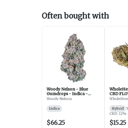
Often bought with
Woody Nelson - Blue
WholeHe
Gumdrops - Indica -
CBD FLO
Flower - 7g
Woody Nelson
WholeHe
Indica
Hybrid
CBD: 12% 
$66.25
$15.25