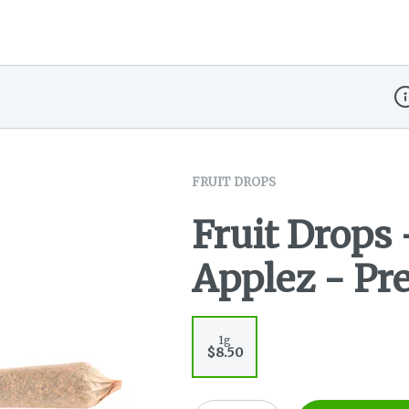
Di
FRUIT DROPS
Fruit Drops 
Applez - Pre
1g
$8.50