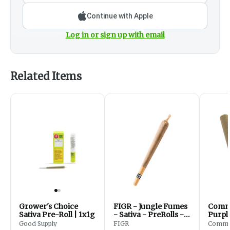
Continue with Apple
Log in or sign up with email
Related Items
Grower's Choice
FIGR - Jungle Fumes
Commu
Sativa Pre-Roll | 1x1g
- Sativa - PreRolls -
Purple
1x1g
Pre-Ro
Good Supply
FIGR
Commun
Hills