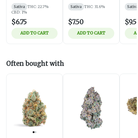
Pre-Ro
Canna
Sativa
THC: 22.7%
Sativa
THC: 31.6%
Sativ
Sativa
CBD: 1%
$6.75
$7.50
$9.5
ADD TO CART
ADD TO CART
A
Often bought with