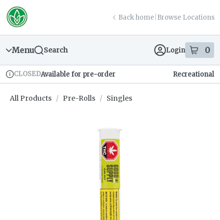
Skip
return to dispensary home page
Navigation
Back home
|
Browse Locations
Menu
0
Search
Login
item
s
in
CLOSED
Available for pre-order
Recreational
Dispensary Info
All Products
/
Pre-Rolls
/
Singles