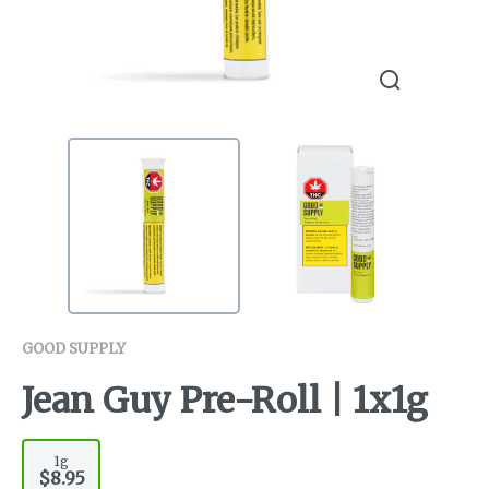
GOOD SUPPLY
Jean Guy Pre-Roll | 1x1g
1g
$8.95