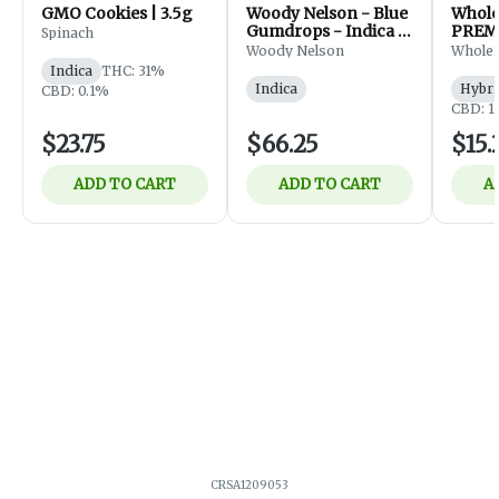
GMO Cookies | 3.5g
Woody Nelson - Blue
Whol
Gumdrops - Indica -
PREM
Spinach
Flower - 7g
FLOWE
Woody Nelson
Whole
Indica
THC: 31%
Indica
Hybri
CBD: 0.1%
CBD: 1
$23.75
$66.25
$15.
ADD TO CART
ADD TO CART
A
CRSA1209053