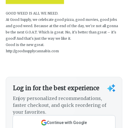
GOOD WEED IS ALL WE NEED.
At Good Supply, we celebrate good pizza, good movies, good jobs
and good weed. Because at the end of the day, we're not all gonna
be the next G.O.A.T. Which is great. No, it's better than great – it's
good! And that's just the way we like it.
Good is the new great.
http://goodsupplycannabis.com
Log in for the best experience
Enjoy personalized recommendations,
faster checkout, and quick reordering of
your favorites.
Continue with Google