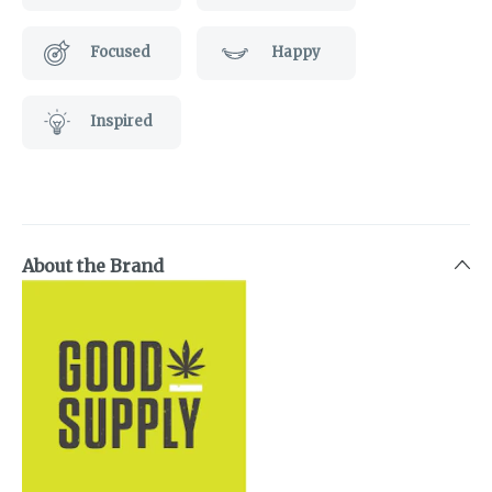
Focused
Happy
Inspired
About the Brand