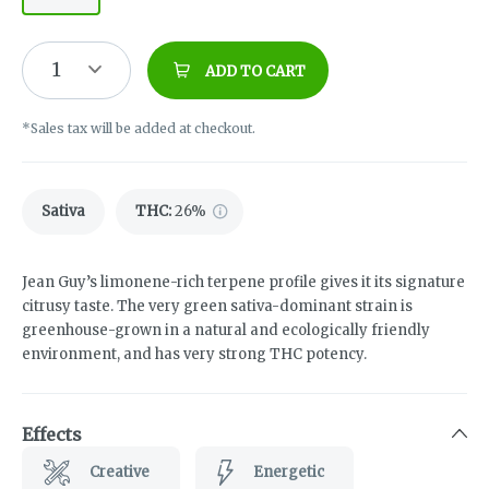
1
ADD TO CART
*Sales tax will be added at checkout.
Sativa
THC
:
26%
Jean Guy’s limonene-rich terpene profile gives it its signature
citrusy taste. The very green sativa-dominant strain is
greenhouse-grown in a natural and ecologically friendly
environment, and has very strong THC potency.
Effects
Creative
Energetic