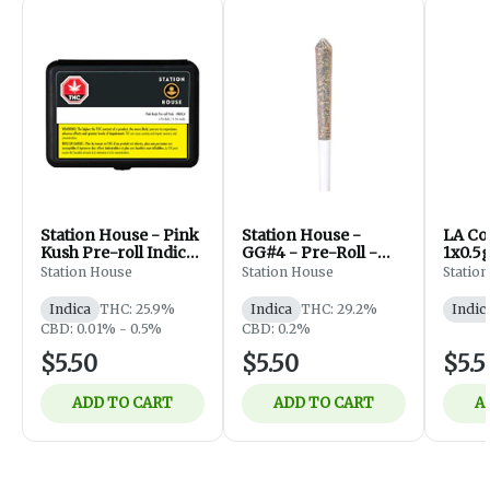
Station House - Pink
Station House -
LA Con
Kush Pre-roll Indica
GG#4 - Pre-Roll -
1x0.5
- 1 x 0.5G
1x0.5g
Station House
Station House
Statio
Indica
THC: 25.9%
Indica
THC: 29.2%
Indic
CBD: 0.01% - 0.5%
CBD: 0.2%
$5.50
$5.50
$5.5
ADD TO CART
ADD TO CART
A