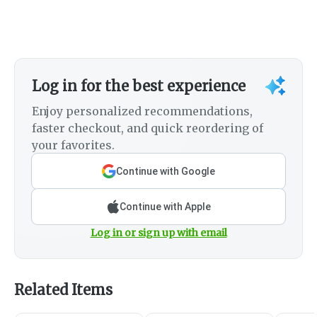
Log in for the best experience
Enjoy personalized recommendations,
faster checkout, and quick reordering of
your favorites.
Continue with Google
Continue with Apple
Log in or sign up with email
Related Items