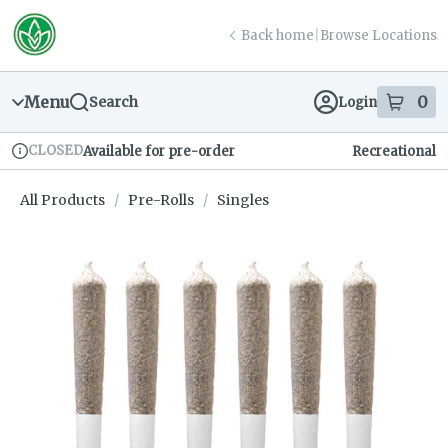
Skip
return to dispensary home page
Navigation
Back home
|
Browse Locations
Menu
0
Search
Login
item
s
in
CLOSED
Available for pre-order
Recreational
Dispensary Info
All Products
/
Pre-Rolls
/
Singles