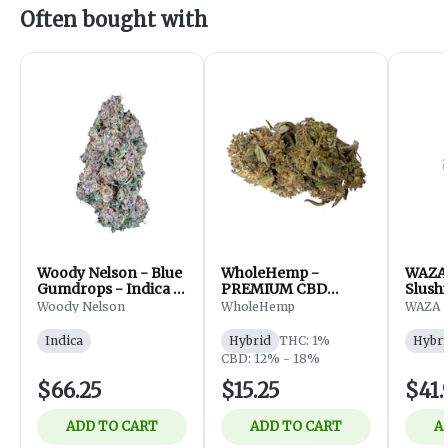
Often bought with
Woody Nelson - Blue
WholeHemp -
WAZA 
Gumdrops - Indica -
PREMIUM CBD
Slushi
Flower - 7g
FLOWER - 3.5g
Hybri
Woody Nelson
WholeHemp
WAZA
Indica
Hybrid
THC: 1%
Hybri
CBD: 12% - 18%
$66.25
$15.25
$41.
ADD TO CART
ADD TO CART
A