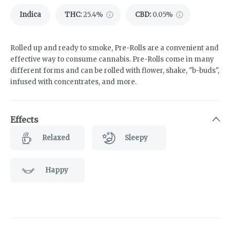
Indica
THC
:
25.4%
CBD
:
0.05%
Rolled up and ready to smoke, Pre-Rolls are a convenient and
effective way to consume cannabis. Pre-Rolls come in many
different forms and can be rolled with flower, shake, "b-buds",
infused with concentrates, and more.
Effects
Relaxed
Sleepy
Happy