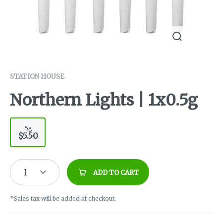
STATION HOUSE
Northern Lights | 1x0.5g
.5g
$5.50
1
ADD TO CART
*Sales tax will be added at checkout.