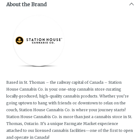
About the Brand
Based in St. Thomas – the railway capital of Canada – Station
House Cannabis Co. is your one-stop cannabis store curating
locally-produced, high-quality cannabis products. Whether you’re
going uptown to hang with friends or downtown to relax on the
couch, Station House Cannabis Co. is where your journey starts!
Station House Cannabis Co. is more than just a cannabis store in St.
Thomas, Ontario. It’s a unique Farmgate Market experience
attached to our licensed cannabis facilities—one of the first to open
and operate in Canada!