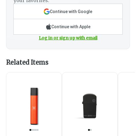
your favorites.
Continue with Google
Continue with Apple
Log in or sign up with email
Related Items