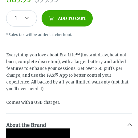
1
ADD TO CART
*Sales tax will be added at checkout.
Everything you love about Era Life™ (instant draw, heat not
burn, complete discretion), with a larger battery and added
features to enhance your sessions. Get over 250 puffs per
charge, and use the PAX® App to better control your
experience. All backed by a 1-year limited warranty (not that
you'll ever need it).
Comes with a USB charger.
About the Brand