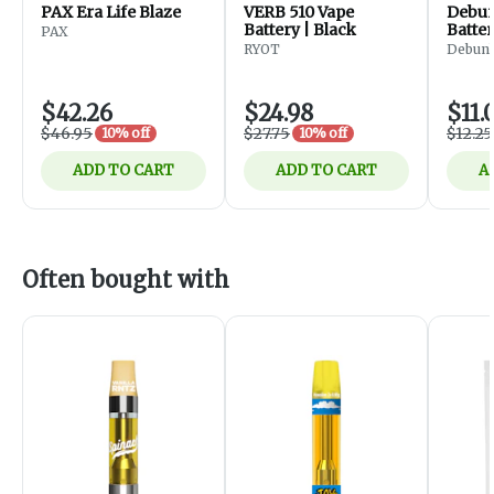
PAX Era Life Blaze
VERB 510 Vape
Debunk - F
Battery | Black
Batter
PAX
Black
RYOT
Debun
$42.26
$24.98
$11.
$46.95
$27.75
$12.25
10% off
10% off
ADD TO CART
ADD TO CART
A
Often bought with