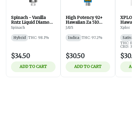
Spinach - Vanilla
High Potency 92+
XPLOR
Rntz Liquid Diamond
Hawaiian Za 510
Hawai
510 Thread Cart -
Thread Cartridge
Cartri
Spinach
JAYS
Xplor
Hybrid - Vapes - 1g
1g
Hybrid
THC: 98.1%
Indica
THC: 97.2%
Sativ
THC: 
CBD: 
$34.50
$30.50
$30.
ADD TO CART
ADD TO CART
A