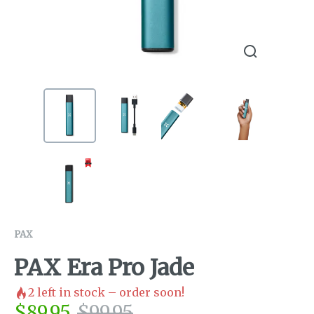
PAX
PAX Era Pro Jade
2
left in stock – order soon!
$
89.95
$
99.95