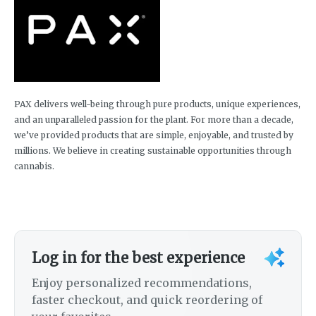
PAX delivers well-being through pure products, unique experiences,
and an unparalleled passion for the plant. For more than a decade,
we’ve provided products that are simple, enjoyable, and trusted by
millions. We believe in creating sustainable opportunities through
cannabis.
Log in for the best experience
Enjoy personalized recommendations,
faster checkout, and quick reordering of