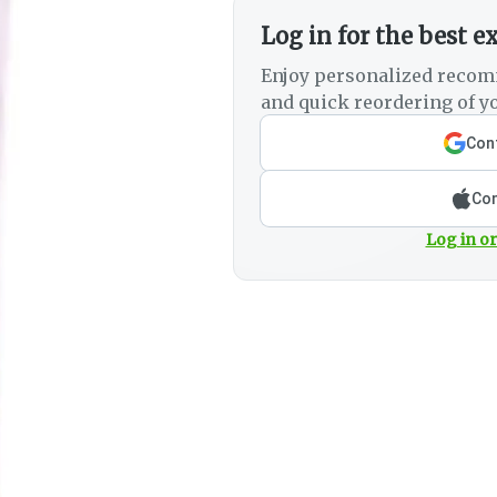
Log in for the best e
Enjoy personalized recom
and quick reordering of yo
Cont
Con
Log in or