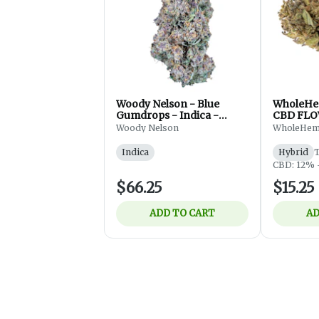
Woody Nelson - Blue
WholeHe
Gumdrops - Indica -
CBD FLO
Flower - 7g
Woody Nelson
WholeHe
Indica
Hybrid
CBD: 12% 
$66.25
$15.25
ADD TO CART
AD