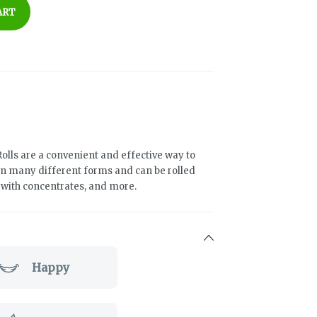
ART
olls are a convenient and effective way to
n many different forms and can be rolled
d with concentrates, and more.
Happy