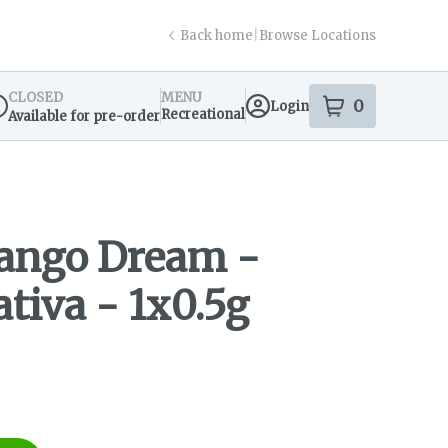
Back home
|
Browse Locations
CLOSED
MENU
0
Login
item
s
in your s
Recreational
Available for pre-order
spensary Info
Mango Dream -
ativa - 1x0.5g