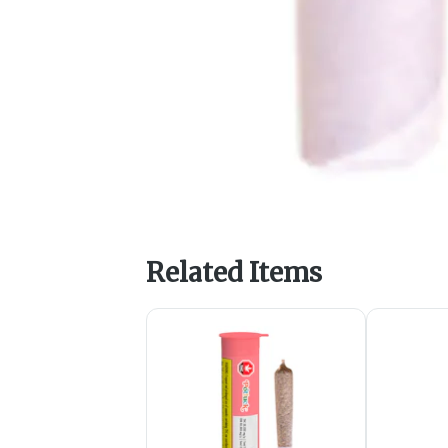
Related Items