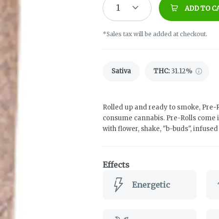
1
ADD TO C
*Sales tax will be added at checkout.
Sativa
THC
:
31.12%
Rolled up and ready to smoke, Pre-R
consume cannabis. Pre-Rolls come i
with flower, shake, "b-buds", infuse
Effects
Energetic