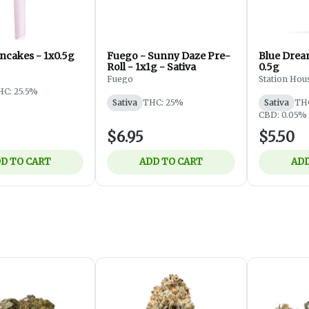
ncakes - 1x0.5g
Fuego - Sunny Daze Pre-
Blue Dream
Roll - 1x1g - Sativa
0.5g
Fuego
Station Hou
HC: 25.5%
Sativa
THC: 25%
Sativa
TH
CBD: 0.05%
$6.95
$5.50
D TO CART
ADD TO CART
ADD