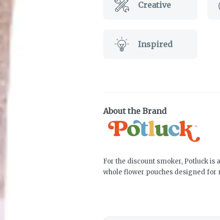
Creative
Inspired
About the Brand
For the discount smoker, Potluck is 
whole flower pouches designed for 