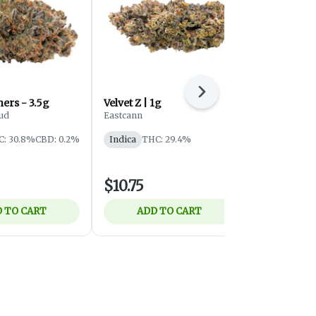
Next
Violet G*shers - 3.5g
Velvet Z | 1g
Tribal - Gr
Flower - In
ud
Eastcann
Tribal
C: 30.8%
CBD: 0.2%
Indica
THC: 29.4%
Indica
THC
$10.75
$29.25
 TO CART
ADD TO CART
ADD 