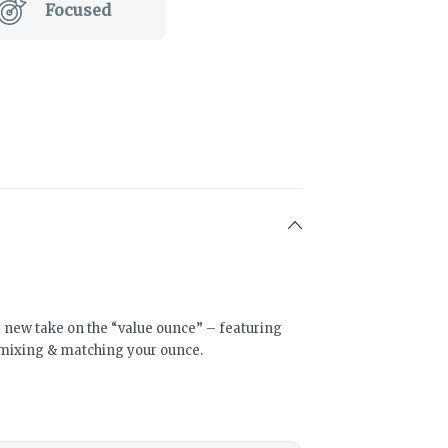
Focused
a new take on the “value ounce” – featuring
mixing & matching your ounce.