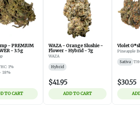
mp - PREMIUM
WAZA - Orange Slushie -
WER - 3.5g
Flower - Hybrid - 7g
Pineapple B
mp
WAZA
Sativa
TH
THC: 1%
Hybrid
- 18%
$41.95
$30.55
D TO CART
ADD TO CART
ADD