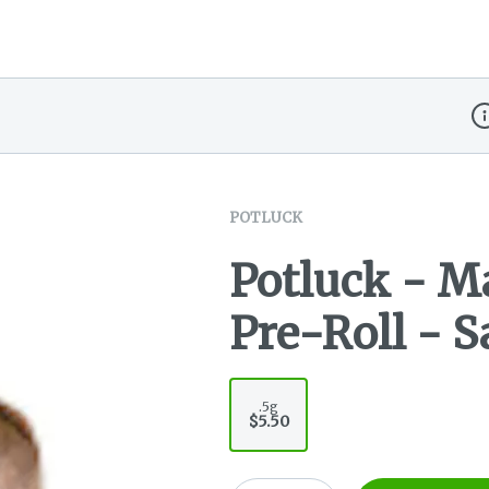
Di
POTLUCK
Potluck - 
Pre-Roll - S
.5g
$5.50