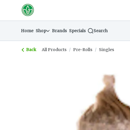
Skip
return to dispensary home page
Navigation
Home
Shop
Brands
Specials
Search
Back
All Products
/
Pre-Rolls
/
Singles