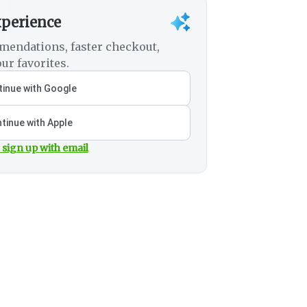
xperience
mendations, faster checkout,
ur favorites.
inue with Google
tinue with Apple
 sign up with email