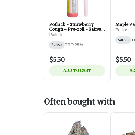
Potluck - Strawberry
Maple Pa
Cough - Pre-roll - Sativa -
Potluck
0.5g
Potluck
Sativa
T
Sativa
THC: 28%
$5.50
$5.50
ADD TO CART
AD
Often bought with