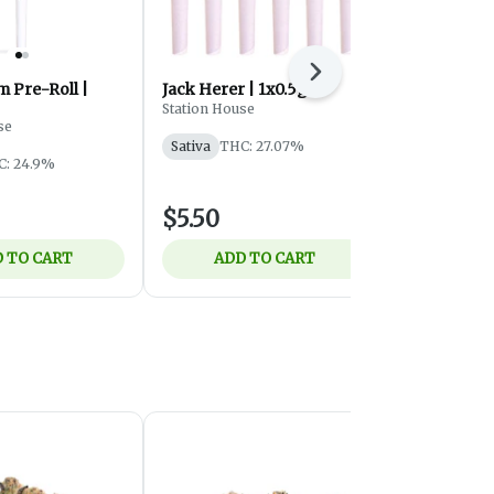
Next
 Pre-Roll |
Jack Herer | 1x0.5g
Trainwreck 
1x0.5
Station House
se
Station Hous
Sativa
THC: 27.07%
C: 24.9%
Sativa
THC:
$5.50
$5.50
 TO CART
ADD TO CART
ADD 