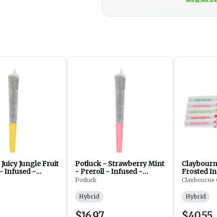
 Juicy Jungle Fruit
Potluck - Strawberry Mint
Claybourn
 - Infused -
- Preroll - Infused -
Frosted In
1x0.5g
Hybrid - 1x1g
Pack - Pre
Potluck
Claybourne 
5x0.5g
Hybrid
Hybrid
$16.97
$40.55