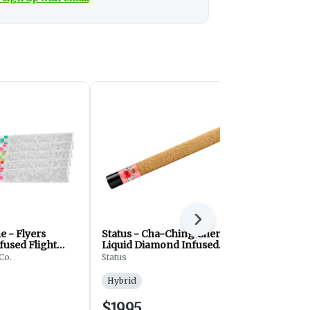
Next
e - Flyers
Status - Cha-Ching Cherry
Jeeter - Ba
fused Flight
Liquid Diamond Infused
- Preroll - 
roll - Hybrid -
Kief Coated Blunt - Hybrid
Hybrid - 3x
Co.
Status
Jeeter
- Pre Roll - 1g
Hybrid
Hybrid
$19.95
$27.25