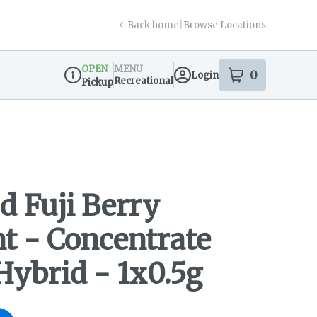
Back home
|
Browse Locations
OPEN
MENU
0
Login
item
s
in your s
Recreational
Pickup
Dispensary Info
d Fuji Berry
nt - Concentrate
 Hybrid - 1x0.5g