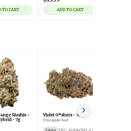
 TO CART
ADD TO CART
ADD 
Next
ange Slushie -
Violet G*shers - 3.5g
Velvet Z | 1
ybrid - 7g
Pineapple Bud
Eastcann
Sativa
THC: 30.8%
CBD: 0.2%
Indica
THC