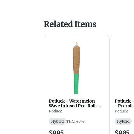
Related Items
Potluck - Watermelon
Potluck -
Wave Infused Pre-Roll -
- Preroll
Preroll - Hybrid - 1x0.5g
Hybrid - 
Potluck
Potluck
Hybrid
THC: 40%
Hybrid
$9.95
$9.85