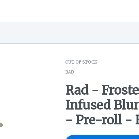
OUT OF STOCK
RAD
Rad - Froste
Infused Blu
- Pre-roll -