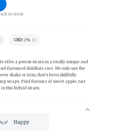
ack in stock
CBD
:
2%
s offer a potent strain in a totally unique and
d flavoured distillate core. We only use the
ever shake or trim, that's been skillfully
p wraps. Find flavours of sweet apple, tart
n this hybrid strain.
Happy