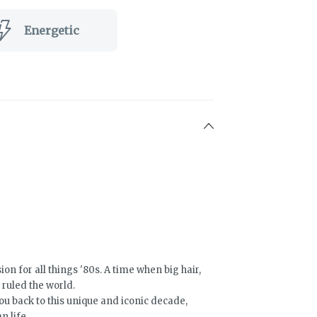
Energetic
ion for all things '80s. A time when big hair,
 ruled the world.
u back to this unique and iconic decade,
 life.