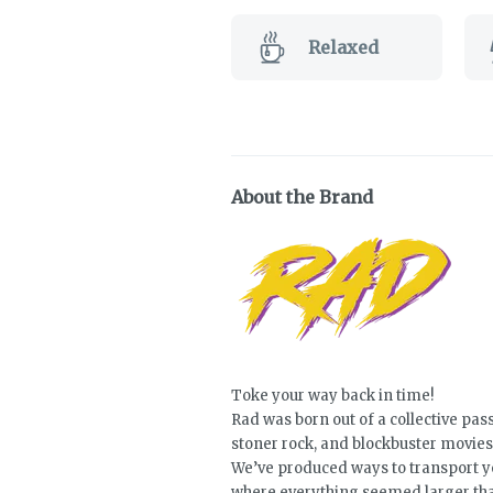
Relaxed
About the Brand
Toke your way back in time!
Rad was born out of a collective pass
stoner rock, and blockbuster movies
We’ve produced ways to transport yo
where everything seemed larger than