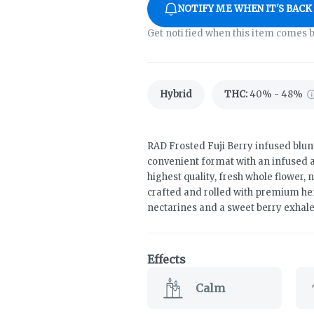
NOTIFY ME WHEN IT'S BACK
Get notified when this item comes b
Hybrid
THC
:
40% - 48%
RAD Frosted Fuji Berry infused blunt
convenient format with an infused an
highest quality, fresh whole flower, n
crafted and rolled with premium hem
nectarines and a sweet berry exhale i
Effects
Calm