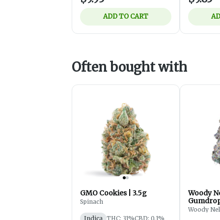
ADD TO CART
AD
Often bought with
GMO Cookies | 3.5g
Woody Ne
Gumdrops
Spinach
Flower -
Woody Ne
Indica
THC: 31%
CBD: 0.1%