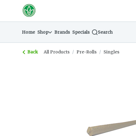
Skip
return to dispensary home page
Navigation
Home
Shop
Brands
Specials
Search
Back
All Products
/
Pre-Rolls
/
Singles