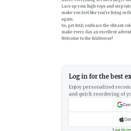
Lace up your high-tops and step into
make you feel like you’re living in th
again.
So, get RAD, embrace the vibrant colo
make every day an excellent advent
Welcome to the RADiverse!
Log in for the best e
Enjoy personalized recom
and quick reordering of yo
Cont
Con
Log in or