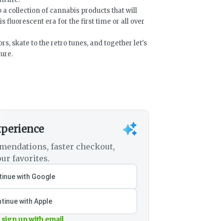
 a collection of cannabis products that will
is fluorescent era for the first time or all over
rs, skate to the retro tunes, and together let's
ure.
xperience
mendations, faster checkout,
ur favorites.
inue with Google
tinue with Apple
 sign up with email