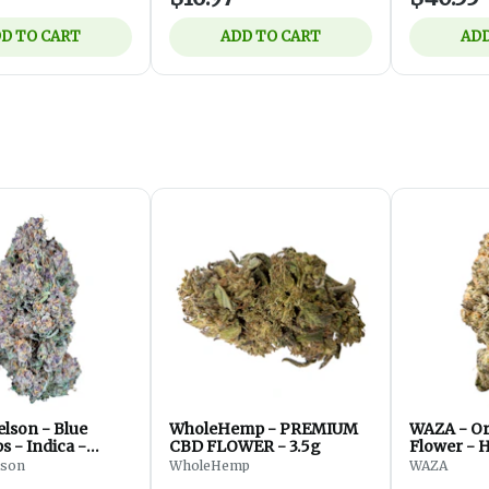
D TO CART
ADD TO CART
ADD
lson - Blue
WholeHemp - PREMIUM
WAZA - Or
 - Indica -
CBD FLOWER - 3.5g
Flower - H
 7g
lson
WholeHemp
WAZA