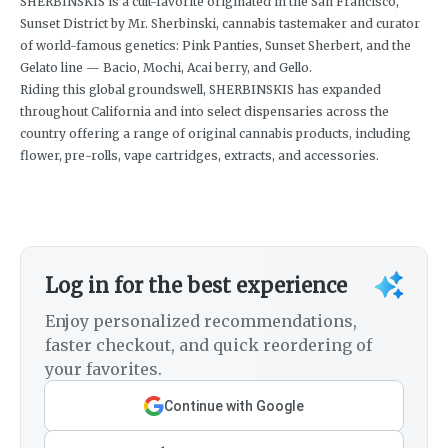
SHERBINSKIS is a cult-favorite originated in the San Francisco,
Sunset District by Mr. Sherbinski, cannabis tastemaker and curator
of world-famous genetics: Pink Panties, Sunset Sherbert, and the
Gelato line — Bacio, Mochi, Acai berry, and Gello.
Riding this global groundswell, SHERBINSKIS has expanded
throughout California and into select dispensaries across the
country offering a range of original cannabis products, including
flower, pre-rolls, vape cartridges, extracts, and accessories.
Log in for the best experience
Enjoy personalized recommendations,
faster checkout, and quick reordering of
your favorites.
Continue with Google