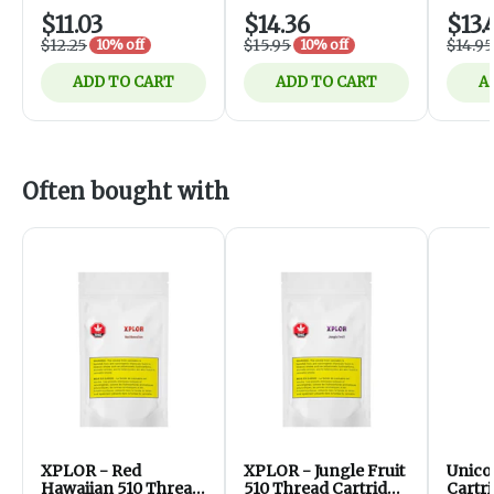
$11.03
$14.36
$13.
$12.25
$15.95
$14.95
10% off
10% off
ADD TO CART
ADD TO CART
A
Often bought with
XPLOR - Red
XPLOR - Jungle Fruit
Unico
Hawaiian 510 Thread
510 Thread Cartridge
Cartr