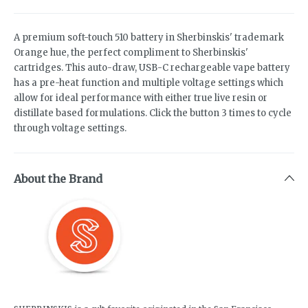
A premium soft-touch 510 battery in Sherbinskis' trademark
Orange hue, the perfect compliment to Sherbinskis'
cartridges. This auto-draw, USB-C rechargeable vape battery
has a pre-heat function and multiple voltage settings which
allow for ideal performance with either true live resin or
distillate based formulations. Click the button 3 times to cycle
through voltage settings.
About the Brand