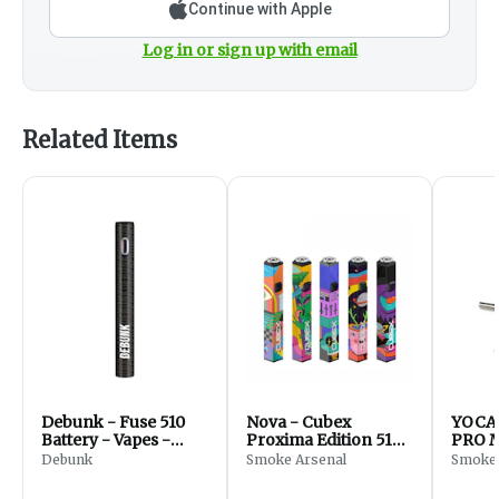
Continue with Apple
Log in or sign up with email
Related Items
Debunk - Fuse 510
Nova - Cubex
YOCA
Battery - Vapes -
Proxima Edition 510
PRO M
Black
Battery - Accessories
Kodo 
Debunk
Smoke Arsenal
Smoke 
(Mix 9
- Acc