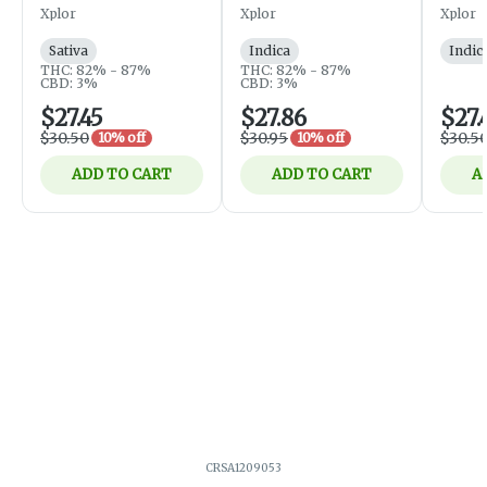
Cartridge - Sativa -
- Indica - 1g
Xplor
Xplor
Xplor
1g
Sativa
Indica
Indic
THC: 82% - 87%
THC: 82% - 87%
CBD: 3%
CBD: 3%
$27.45
$27.86
$27.
$30.50
$30.95
$30.5
10% off
10% off
ADD TO CART
ADD TO CART
A
CRSA1209053