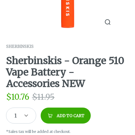
SHERBINSKIS
Sherbinskis - Orange 510
Vape Battery -
Accessories NEW
$
10.76
$
11.95
1
ADD TO CART
*Sales tax will be added at checkout.