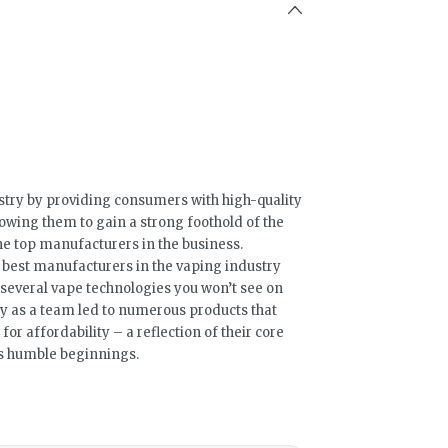
stry by providing consumers with high-quality
lowing them to gain a strong foothold of the
e top manufacturers in the business.
 best manufacturers in the vaping industry
several vape technologies you won’t see on
ty as a team led to numerous products that
for affordability – a reflection of their core
’s humble beginnings.