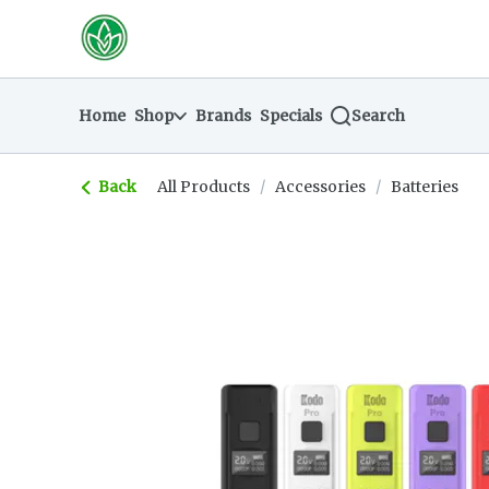
Skip
return to dispensary home page
Navigation
Home
Shop
Brands
Specials
Search
Back
All Products
/
Accessories
/
Batteries