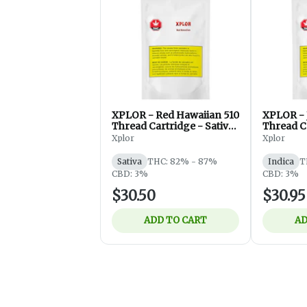
XPLOR - Red Hawaiian 510
XPLOR - J
Thread Cartridge - Sativa
Thread Ca
- 1g
- 1g
Xplor
Xplor
Sativa
THC: 82% - 87%
Indica
T
CBD: 3%
CBD: 3%
$30.50
$30.95
ADD TO CART
AD