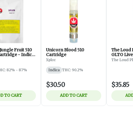
ungle Fruit 510
Unicorn Blood 510
The Loud 
rtridge - Indica
Cartridge
GLTO Live
Thread Ca
Xplor
The Loud P
HC: 82% - 87%
Indica
THC: 90.2%
$30.50
$35.85
D TO CART
ADD TO CART
ADD