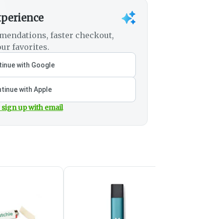
xperience
mendations, faster checkout,
ur favorites.
inue with Google
tinue with Apple
 sign up with email