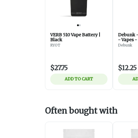
VERB 510 Vape Battery |
Debunk - Fuse 510 Batte
Black
- Vapes -
RYOT
Debunk
$27.75
$12.25
ADD TO CART
AD
Often bought with