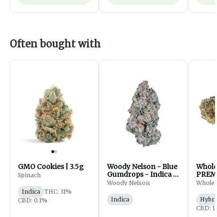
Often bought with
GMO Cookies | 3.5g
Woody Nelson - Blue
Whol
Gumdrops - Indica -
PREM
Spinach
Flower - 7g
FLOWE
Woody Nelson
Whole
Indica
THC: 31%
Indica
Hybri
CBD: 0.1%
CBD: 1