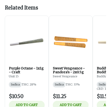
Related Items
Purple Octane - 1x1g
Sweet Vengeance -
Buddy
- Craft
Pandora's - 2x0.5g
Buddy
Roll -
Unit 15
Sweet Vengeance
Buddy
Indica
THC: 28%
Indica
THC: 33%
Indic
CBD: 
$10.50
$11.25
$11.
ADD TO CART
ADD TO CART
A