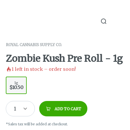
ROYAL CANNABIS SUPPLY CO.
Zombie Kush Pre Roll - 1g
1
left in stock – order soon!
1g
$10.50
1
ADD TO CART
*Sales tax will be added at checkout.