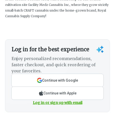
cultivation site facility Medz Cannabis Inc., where they grow strictly
small-batch CRAFT cannabis under the home-grown brand, Royal
Cannabis Supply Company!
Log in for the best experience
Enjoy personalized recommendations,
faster checkout, and quick reordering of
your favorites.
Continue with Google
Continue with Apple
Log in or sign up with email