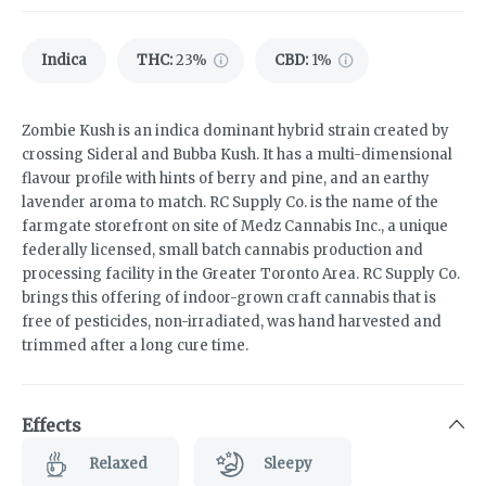
Indica
THC
:
23%
CBD
:
1%
Zombie Kush is an indica dominant hybrid strain created by
crossing Sideral and Bubba Kush. It has a multi-dimensional
flavour profile with hints of berry and pine, and an earthy
lavender aroma to match. RC Supply Co. is the name of the
farmgate storefront on site of Medz Cannabis Inc., a unique
federally licensed, small batch cannabis production and
processing facility in the Greater Toronto Area. RC Supply Co.
brings this offering of indoor-grown craft cannabis that is
free of pesticides, non-irradiated, was hand harvested and
trimmed after a long cure time.
Effects
Relaxed
Sleepy