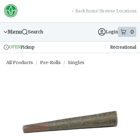
Skip
return to dispensary home page
Navigation
Back home
|
Browse Locations
Menu
0
Search
Login
item
s
in
OPEN
Pickup
Recreational
Dispensary Info
All Products
/
Pre-Rolls
/
Singles