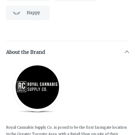
Happy
About the Brand
Royal Cannabis Supply Co. is proud to be the first farmgate location
in the Greater Toronto Area, with a Retail Shop on-site of their