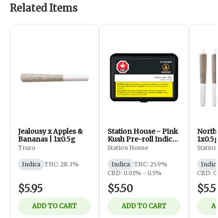
Related Items
Jealousy x Apples &
Station House - Pink
North
Bananas | 1x0.5g
Kush Pre-roll Indica
1x0.5
- 1 x 0.5G
Truro
Station House
Statio
Indica
THC: 28.3%
Indica
THC: 25.9%
Indic
CBD: 0.01% - 0.5%
CBD: 0
$5.95
$5.50
$5.5
ADD TO CART
ADD TO CART
A