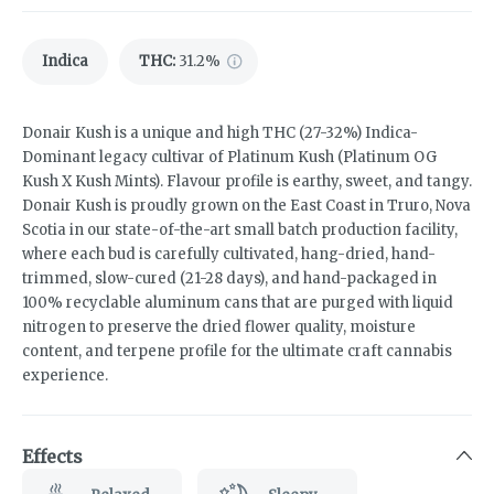
Indica
THC
:
31.2%
Donair Kush is a unique and high THC (27-32%) Indica-
Dominant legacy cultivar of Platinum Kush (Platinum OG
Kush X Kush Mints). Flavour profile is earthy, sweet, and tangy.
Donair Kush is proudly grown on the East Coast in Truro, Nova
Scotia in our state-of-the-art small batch production facility,
where each bud is carefully cultivated, hang-dried, hand-
trimmed, slow-cured (21-28 days), and hand-packaged in
100% recyclable aluminum cans that are purged with liquid
nitrogen to preserve the dried flower quality, moisture
content, and terpene profile for the ultimate craft cannabis
experience.
Effects