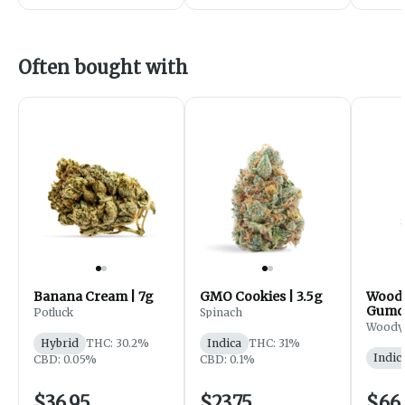
Often bought with
Banana Cream | 7g
GMO Cookies | 3.5g
Woody
Gumdr
Potluck
Spinach
Flowe
Woody
Hybrid
THC: 30.2%
Indica
THC: 31%
Indic
CBD: 0.05%
CBD: 0.1%
$36.95
$23.75
$66