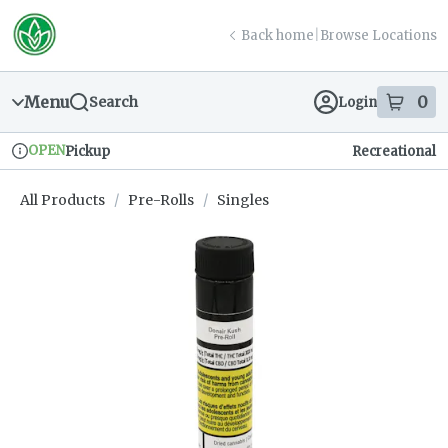
Skip
return to dispensary home page
Navigation
Back home
|
Browse Locations
Menu
0
Search
Login
item
s
in
OPEN
Pickup
Recreational
Dispensary Info
All Products
/
Pre-Rolls
/
Singles