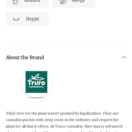
Relaxed
Sleepy
Happy
About the Brand
Their love for the plant wasn’t sparked by legalization. They are
cannabis purists with deep roots in the industry and respect the
plant for all that it offers. At Truro Cannabis, they marry advanced