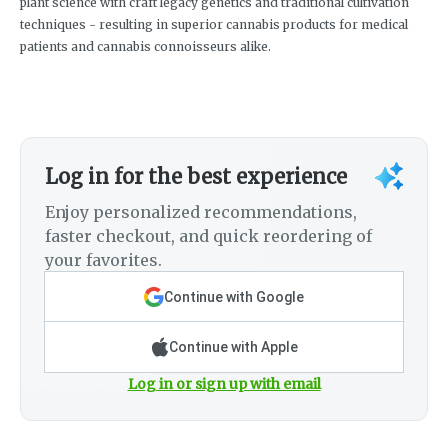
plant science with craft legacy genetics and traditional cultivation
techniques - resulting in superior cannabis products for medical
patients and cannabis connoisseurs alike.
Log in for the best experience
Enjoy personalized recommendations,
faster checkout, and quick reordering of
your favorites.
Continue with Google
Continue with Apple
Log in or sign up with email