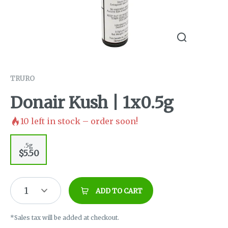
TRURO
Donair Kush | 1x0.5g
10
left in stock – order soon!
.5g
$5.50
1
ADD TO CART
*Sales tax will be added at checkout.